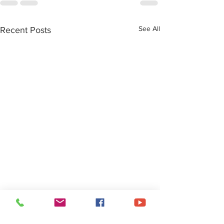
See All
Recent Posts