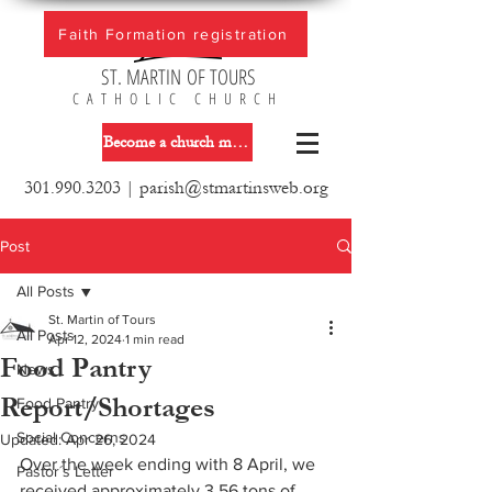
Faith Formation registration
ST. MARTIN OF TOURS
CATHOLIC CHURCH
Become a church member
301.990.3203
|
parish@stmartinsweb.org
Post
All Posts
St. Martin of Tours
All Posts
Apr 12, 2024
1 min read
Food Pantry
News
Report/Shortages
Food Pantry
Social Concerns
Updated:
Apr 26, 2024
Over the week ending with 8 April, we 
Pastor´s Letter
received approximately 3.56 tons of 