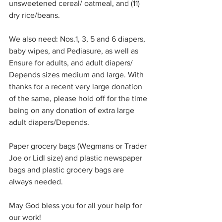
unsweetened cereal/ oatmeal, and (11) 
dry rice/beans.
We also need: Nos.1, 3, 5 and 6 diapers, 
baby wipes, and Pediasure, as well as 
Ensure for adults, and adult diapers/ 
Depends sizes medium and large. With 
thanks for a recent very large donation 
of the same, please hold off for the time 
being on any donation of extra large 
adult diapers/Depends.
Paper grocery bags (Wegmans or Trader 
Joe or Lidl size) and plastic newspaper 
bags and plastic grocery bags are 
always needed. 
May God bless you for all your help for 
our work!