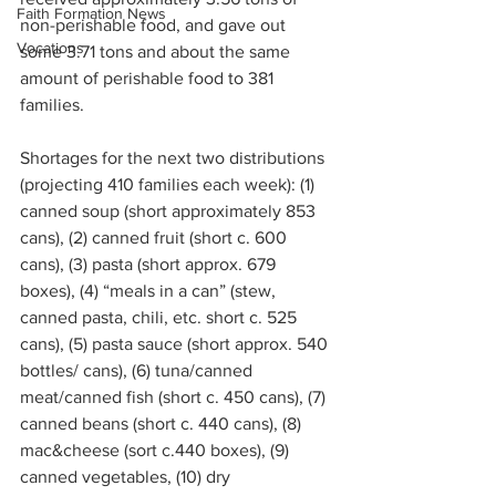
Faith Formation News
non-perishable food, and gave out 
Vocations
some 3.71 tons and about the same 
amount of perishable food to 381 
families.
Shortages for the next two distributions 
(projecting 410 families each week): (1) 
canned soup (short approximately 853 
cans), (2) canned fruit (short c. 600 
cans), (3) pasta (short approx. 679 
boxes), (4) “meals in a can” (stew, 
canned pasta, chili, etc. short c. 525 
cans), (5) pasta sauce (short approx. 540 
bottles/ cans), (6) tuna/canned 
meat/canned fish (short c. 450 cans), (7) 
canned beans (short c. 440 cans), (8) 
mac&cheese (sort c.440 boxes), (9) 
canned vegetables, (10) dry 