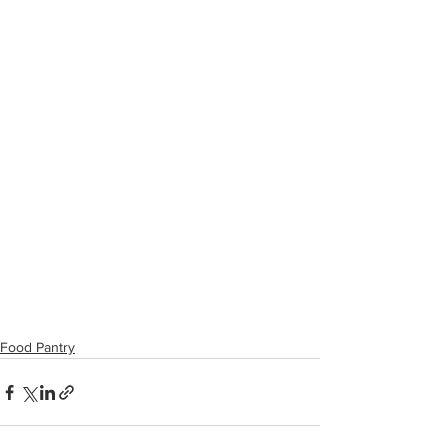
Food Pantry