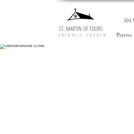
301.
ST. MARTIN OF TOURS
Prayers
CATHOLIC CHURCH