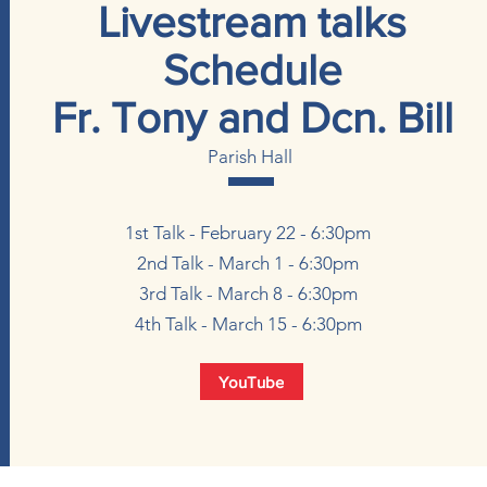
Livestream talks
Schedule
Fr. Tony and Dcn. Bill
Parish Hall
1st Talk - February 22 - 6:30pm
2nd Talk - March 1 - 6:30pm
3rd Talk - March 8 - 6:30pm
4th Talk - March 15 - 6:30pm
YouTube