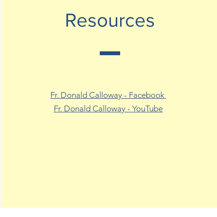
Resources
Fr. Donald Calloway - Facebook
Fr. Donald Calloway - YouTube