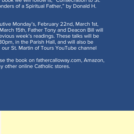
book we will follow is, “Consecration to St.
ders of a Spiritual Father,” by Donald H.
utive Monday’s, February 22nd, March 1st,
March 15th, Father Tony and Deacon Bill will
evious week’s readings. These talks will be
0pm, in the Parish Hall, and will also be
 our St. Martin of Tours YouTube channel
se the book on fathercalloway.com, Amazon,
y other online Catholic stores.