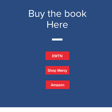
Buy the book
Here
EWTN
Shop Mercy
Amazon