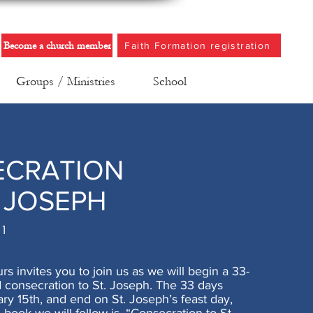
Become a church member
Faith Formation registration
Groups / Ministries
School
ECRATION
. JOSEPH
21
urs invites you to join us as we will begin a 33-
 consecration to St. Joseph. The 33 days
ry 15th, and end on St. Joseph’s feast day,