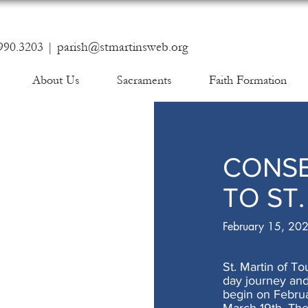
990.3203 |
parish@stmartinsweb.org
About Us
Sacraments
Faith Formation
CONS
TO ST
February 15, 20
St. Martin of To
day journey and
begin on Februa