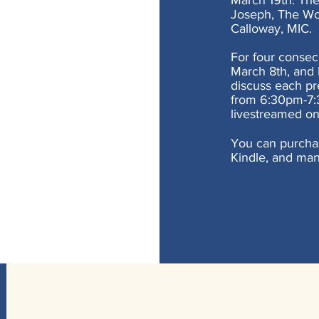
March 19th. The 
Joseph, The Won
Calloway, MIC.
For four consec
March 8th, and 
discuss each pr
from 6:30pm-7:3
livestreamed on
You can purcha
Kindle, and man