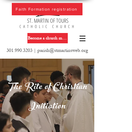
Faith Formation registration
ST. MARTIN OF TOURS
CATHOLIC CHURCH
Become a church member
301.990.3203
|
parish@stmartinsweb.org
The Rite of Christian
Initiation