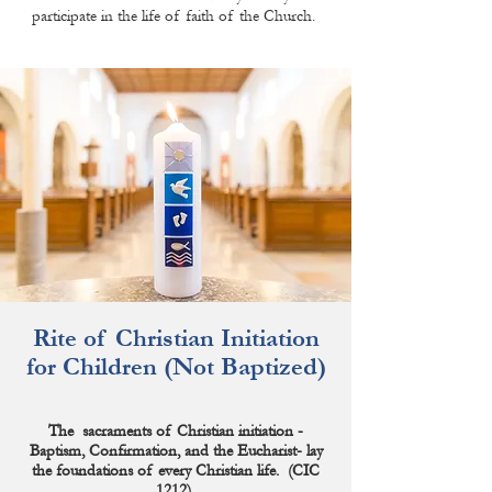
participate in the life of faith of the Church.
Rite of Christian Initiation
for Children
(Not Baptized)
The sacraments of Christian initiation -
Baptism, Confirmation, and the Eucharist- lay
the
foundations
of every Christian life. (CIC
1212)