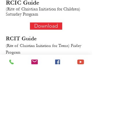
RCIC
Guide
(Rite of Christian Initiation for Chil
dren)
Saturday Program
Download
RCIT Guide
(Rite of Christian Initiation for Teens)
Fr
iday
Program
Download
Form to submit your Saint
Name
Download
Sponsor Eligibility Form
Download