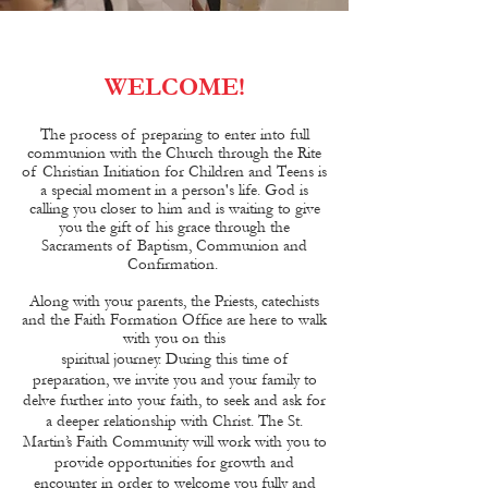
WELCOME!
The process of preparing to enter into full
communion with the Church through the Rite
of Christian Initiation for Children and Teens is
a special moment in a person's life. God is
calling you closer to him and is waiting to give
you the gift of his grace through the
Sacraments of Baptism, Communion and
Confirmation.
Along with your parents, the Priests, catechists
and the Faith Formation Office are here to walk
with you on this
spiritual journey. During this time of
preparation, we invite you and your family to
delve further into your faith, to seek and ask for
a deeper relationship with Christ. The St.
Martin’s Faith Community will work with you to
provide opportunities for growth and
encounter in order to welcome you fully and