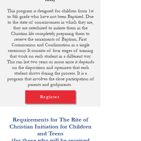
This program is designed for children from 1st
to 8th grade who have not been Baptized. Due
to the state of consciousness in which they are,
they are catechized to initiate them in the
Christian life completely, preparing them to
receive the sacraments of Baptism, First
Communion and Confirmation in a single
ceremony. It consists of four stages of training
that work on each student in a different way.
This can last two years or more since it depends
on the disposition and openness that each
student shows during the process. It is a
program that involves the close participation of
parents and godparents.
Register
Requirements for The Rite of
Christian Initiation for Children
and Teens
(for those who will be received