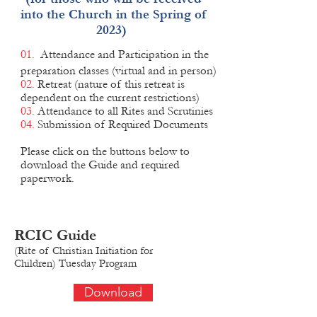
into the Church in the Spring of
2023)
01.
Attendance and Participation in the
preparation classes (virtual and in person)
02.
Retreat (nature of this retreat is
dependent on the current restrictions)
03.
Attendance to all Rites and Scrutinies
04.
Submission of Required Documents
Please click on the buttons below to
download the Guide and required
paperwork.
RCIC
Guide
(Rite of Christian Initiation for
Children)
Tue
sday Program
Download