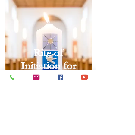
Rite of
Initiation for
Children