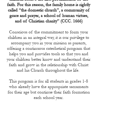
faith. For this reason, the family home is rightly
called “the domestic church”, a community of
grace and prayer, a school of human virtues,
and of Christian charity” (CCC. 1666)
Conscious of the commitment to form your
children in an integral way, it is our privilege to
accompany you in your mission as parents,
offering a continuous catechetical program that
helps you and provides tools so that you and
your children better know and understand their
faith and grow in the relationship with Christ
and his Church throughout the life.
This program is for all students in grades 1-8
who already have the appropriate sacraments
for their age but continue their faith formation
each school year.