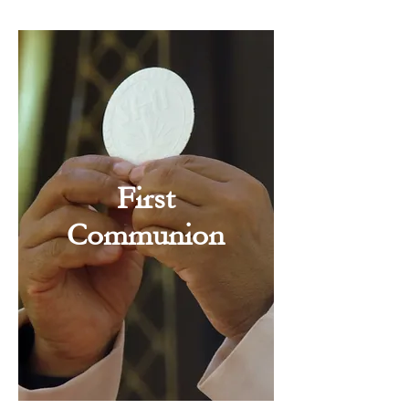
First
Communion