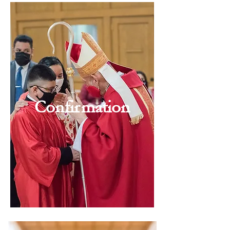
Confirmation