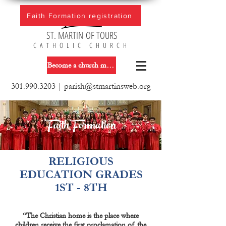
Faith Formation registration
ST. MARTIN OF TOURS
CATHOLIC CHURCH
Become a church member
301.990.3203
|
parish@stmartinsweb.org
Faith Formation
RELIGIOUS
EDUCATION GRADES
1ST - 8TH
“The Christian home is the place where
children receive the first proclamation of the