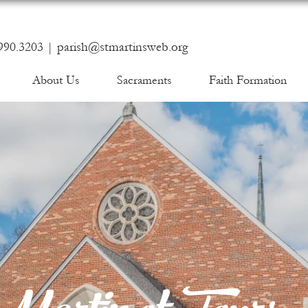
990.3203 |
parish@stmartinsweb.org
About Us
Sacraments
Faith Formation