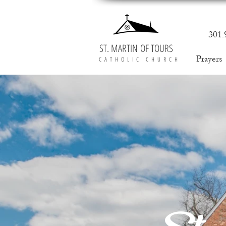
301.
ST. MARTIN OF TOURS
Prayers
CATHOLIC CHURCH