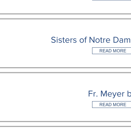
Sisters of Notre Da
READ MORE
Fr. Meyer 
READ MORE