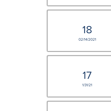
18
02/14/2021
17
1/31/21