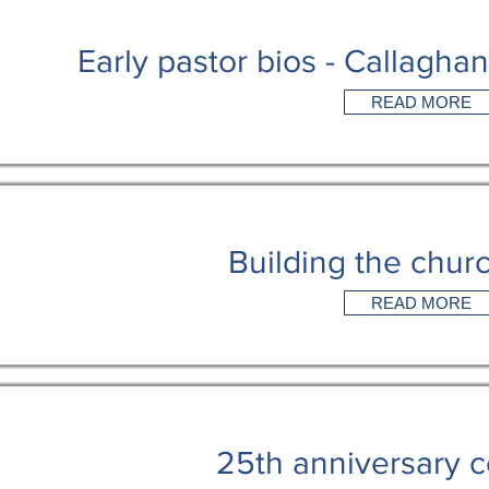
Early pastor bios - Callagha
READ MORE
Building the churc
READ MORE
25th anniversary c