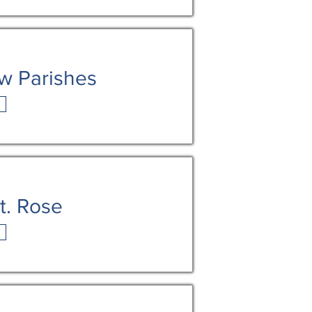
w Parishes
t. Rose