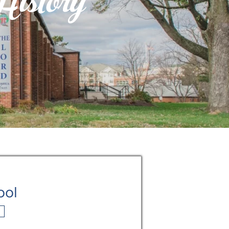
istory
ool