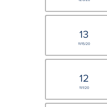
13
11/15/20
12
11/1/20