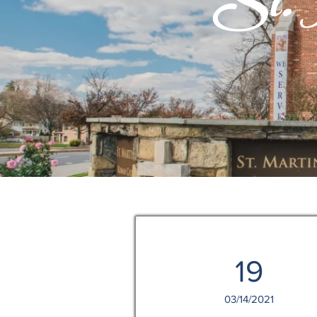
St. M
19
03/14/2021