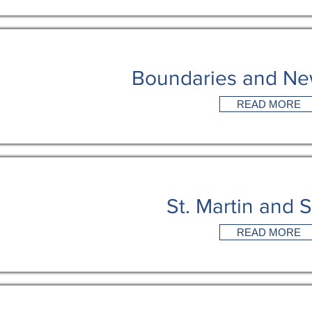
Boundaries and Ne
READ MORE
St. Martin and S
READ MORE