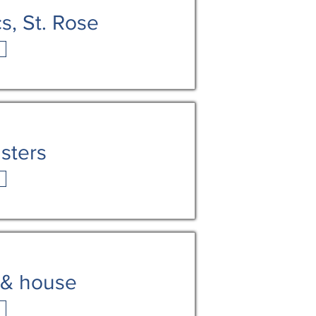
s, St. Rose
sters
 & house