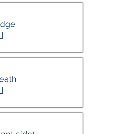
idge
death