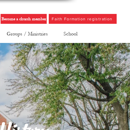
Become a church member
Faith Formation registration
Groups / Ministries
School