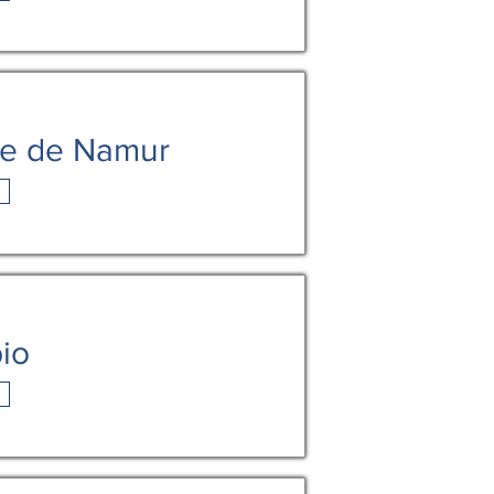
me de Namur
bio