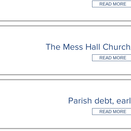
READ MORE
The Mess Hall Churc
READ MORE
Parish debt, ear
READ MORE