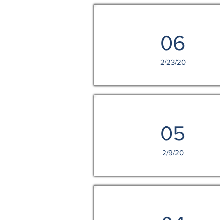
06
2/23/20
05
2/9/20