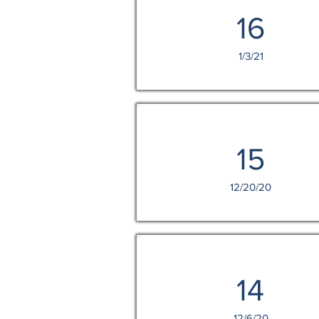
16
1/3/21
15
12/20/20
14
12/6/20