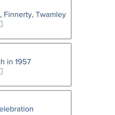
n, Finnerty, Twamley
h in 1957
elebration