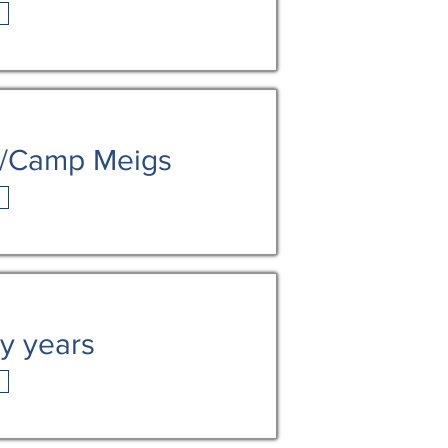
h/Camp Meigs
ly years