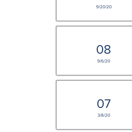
9/20/20
08
9/6/20
07
3/8/20