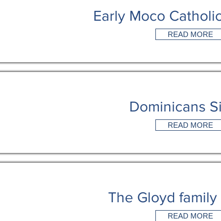
Early Moco Catholic
READ MORE
Dominicans Si
READ MORE
The Gloyd family
READ MORE