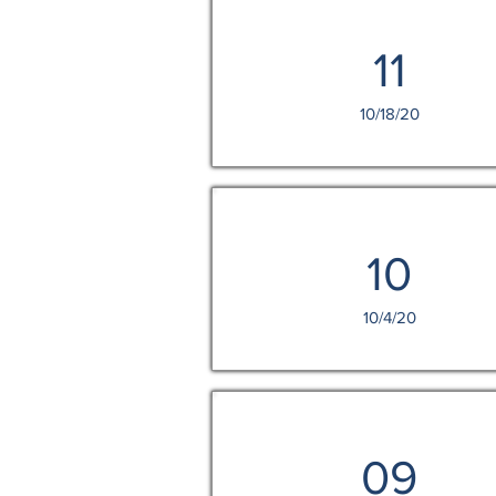
11
10/18/20
10
10/4/20
09