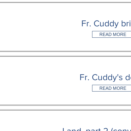
Fr. Cuddy br
READ MORE
Fr. Cuddy's 
READ MORE