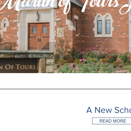
artin of Tours H
A New Sch
READ MORE