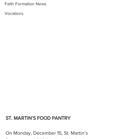
Faith Formation News
Vocations
ST. MARTIN’S FOOD PANTRY
On Monday, December 15, St. Martin’s 