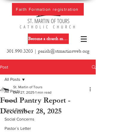
Faith Formation registration
ST. MARTIN OF TOURS
CATHOLIC CHURCH
Become a church member
301.990.3203
|
parish@stmartinsweb.org
Post
All Posts
St. Martin of Tours
All Posts
Dec 27, 2025
1 min read
Food Pantry Report -
News
December 28, 2025
Food Pantry
Social Concerns
Pastor´s Letter