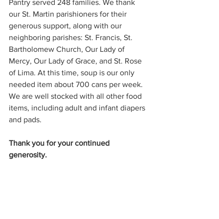
Pantry served 248 families. We thank 
our St. Martin parishioners for their 
generous support, along with our 
neighboring parishes: St. Francis, St. 
Bartholomew Church, Our Lady of 
Mercy, Our Lady of Grace, and St. Rose 
of Lima. At this time, soup is our only 
needed item about 700 cans per week. 
We are well stocked with all other food 
items, including adult and infant diapers 
and pads. 
Thank you for your continued 
generosity.