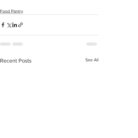
Food Pantry
See All
Recent Posts