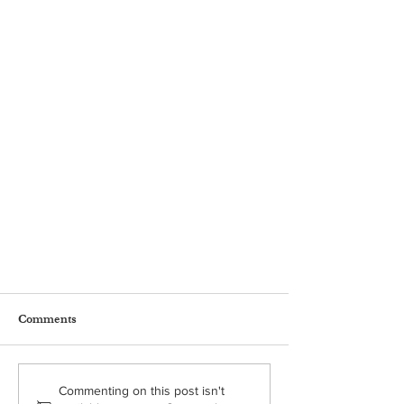
Comments
Commenting on this post isn't