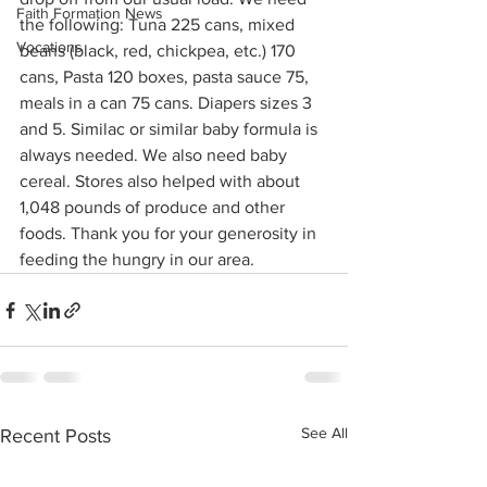
Faith Formation News
the following: Tuna 225 cans, mixed 
Vocations
beans (black, red, chickpea, etc.) 170 
cans, Pasta 120 boxes, pasta sauce 75, 
meals in a can 75 cans. Diapers sizes 3 
and 5. Similac or similar baby formula is 
always needed. We also need baby 
cereal. Stores also helped with about 
1,048 pounds of produce and other 
foods. Thank you for your generosity in 
feeding the hungry in our area.
See All
Recent Posts