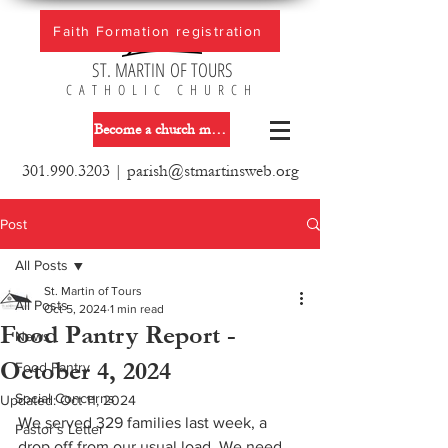
Faith Formation registration
ST. MARTIN OF TOURS
CATHOLIC CHURCH
Become a church member
301.990.3203
|
parish@stmartinsweb.org
Post
All Posts
St. Martin of Tours
All Posts
Oct 5, 2024
1 min read
Food Pantry Report -
News
October 4, 2024
Food Pantry
Social Concerns
Updated:
Oct 11, 2024
We served 329 families last week, a 
Pastor´s Letter
drop off from our usual load. We need 