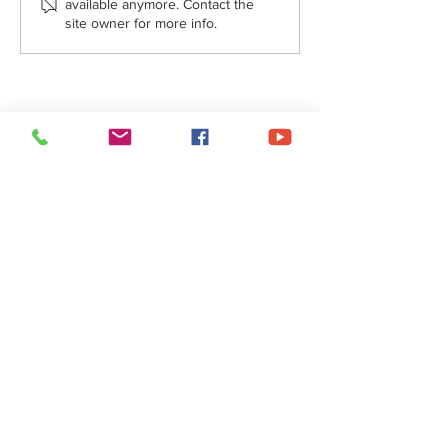
available anymore. Contact the
site owner for more info.
A Message from Fr. Joe - October
4, 2024
About Us
• Pastor's Letter
•
Staff
• Our Hist
ory
• ParishSoft Giving
•
Food Pantry
• Parish Calendar
Social Networks
•
Facebook
•
YouTube
•
FlockNote
•
Gallery