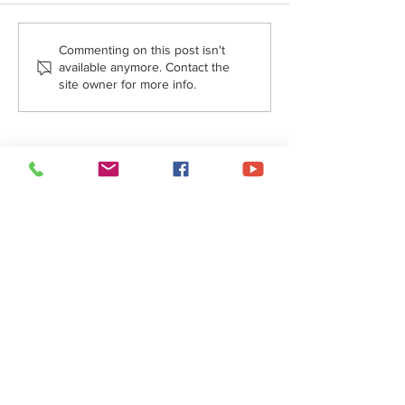
Commenting on this post isn't
available anymore. Contact the
site owner for more info.
Message from Fr. Stefan -
September 27, 2024
About Us
• Pastor's Letter
•
Staff
• Our Hist
ory
• ParishSoft Giving
•
Food Pantry
• Parish Calendar
Social Networks
•
Facebook