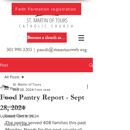
Faith Formation registration
ST. MARTIN OF TOURS
CATHOLIC CHURCH
Become a church member
301.990.3203
|
parish@stmartinsweb.org
Post
All Posts
St. Martin of Tours
All Posts
Sep 28, 2024
1 min read
Food Pantry Report - Sept
News
28, 2024
Food Pantry
Social Concerns
Updated:
Oct 9, 2024
The pantry served 408 families this past 
Pastor´s Letter
Monday. Needs for the next couple of 