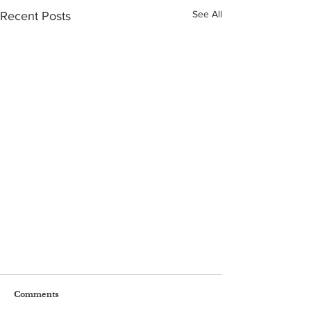
See All
Recent Posts
Comments