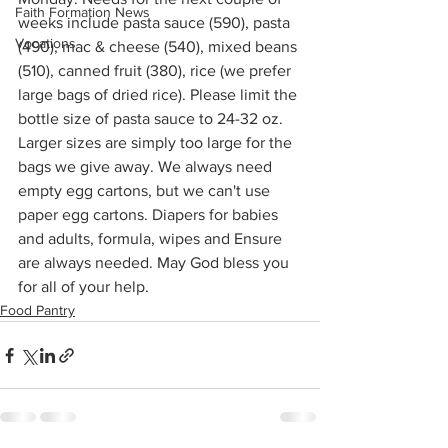
Faith Formation News
weeks include pasta sauce (590), pasta 
Vocations
(490), mac & cheese (540), mixed beans 
(510), canned fruit (380), rice (we prefer 
large bags of dried rice). Please limit the 
bottle size of pasta sauce to 24-32 oz. 
Larger sizes are simply too large for the 
bags we give away. We always need 
empty egg cartons, but we can't use 
paper egg cartons. Diapers for babies 
and adults, formula, wipes and Ensure 
are always needed. May God bless you 
for all of your help.
Food Pantry