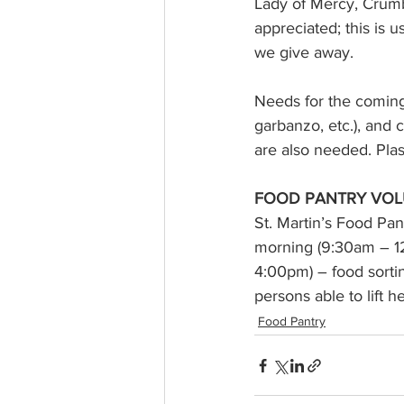
Lady of Mercy, Crumbl
appreciated; this is 
we give away. 
Needs for the coming
garbanzo, etc.), and c
are also needed. Pla
FOOD PANTRY VOL
St. Martin’s Food Pan
morning (9:30am – 1
4:00pm) – food sorting
persons able to lift 
Food Pantry