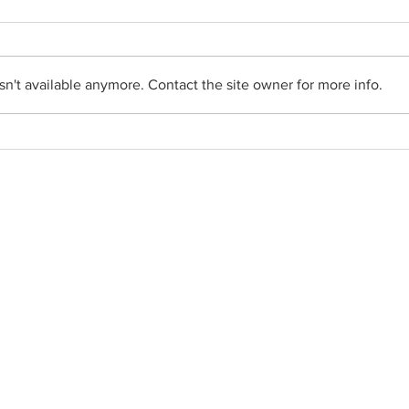
n't available anymore. Contact the site owner for more info.
Social Networks
•
Facebook
•
YouTube
•
FlockNote
•
Gallery
• Parish News