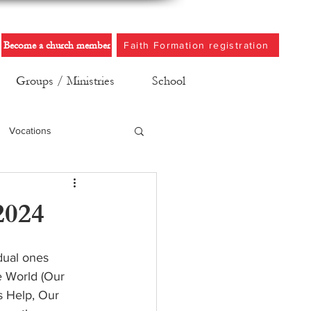
Become a church member
Faith Formation registration
Groups / Ministries
School
Vocations
2024
dual ones 
e World (Our 
s Help, Our 