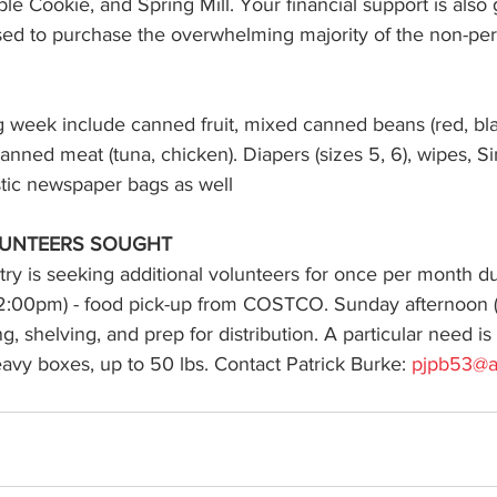
e Cookie, and Spring Mill. Your financial support is also 
used to purchase the overwhelming majority of the non-per
 week include canned fruit, mixed canned beans (red, blac
anned meat (tuna, chicken). Diapers (sizes 5, 6), wipes, Si
stic newspaper bags as well
UNTEERS SOUGHT 
try is seeking additional volunteers for once per month du
2:00pm) - food pick-up from COSTCO. Sunday afternoon 
, shelving, and prep for distribution. A particular need is
heavy boxes, up to 50 lbs. Contact Patrick Burke: 
pjpb53@a