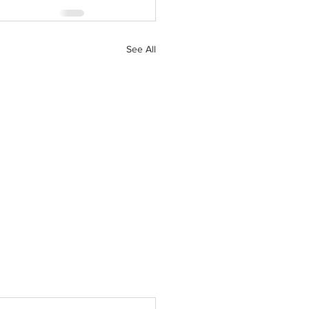
See All