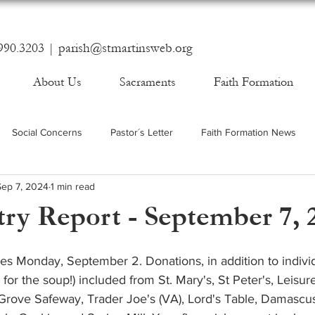
990.3203 |
parish@stmartinsweb.org
About Us
Sacraments
Faith Formation
Social Concerns
Pastor´s Letter
Faith Formation News
Sep 7, 2024
1 min read
ry Report - September 7, 
es Monday, September 2. Donations, in addition to indivi
 for the soup!) included from St. Mary's, St Peter's, Leisur
s Grove Safeway, Trader Joe's (VA), Lord's Table, Damascu