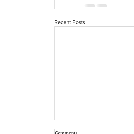
Recent Posts
Comments