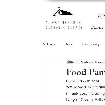
301.
ST. MARTIN OF TOURS
Prayers
CATHOLIC CHURCH
All Posts
News
Food Pantry
St. Martin of Tours
Food Pant
Updated:
Sep 18, 2024
We served 323 famili
(Thank you, including
Lady of Grace), Fall