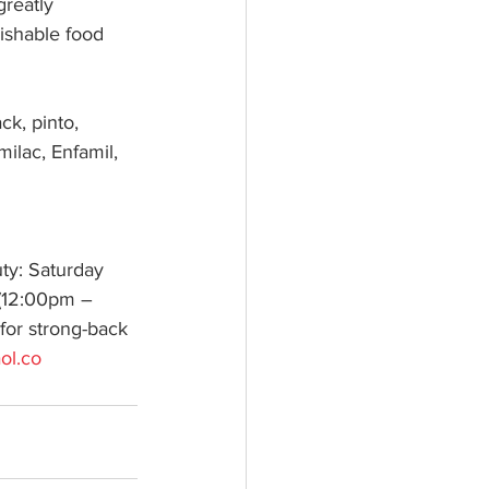
greatly 
ishable food 
k, pinto, 
milac, Enfamil, 
ty: Saturday 
(12:00pm – 
 for strong-back 
ol.co