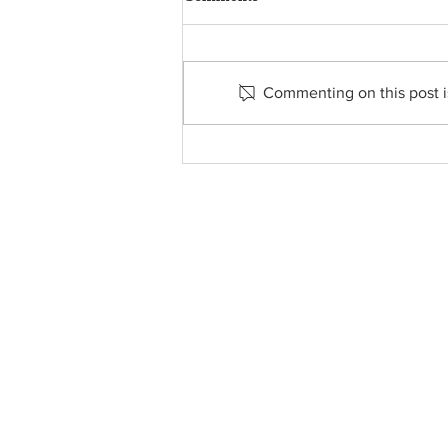
Commenting on this post is
FROM THE PASTOR’S
DESK - SEPTEMBER 6, 2024
About Us
• Pastor's Letter
•
Staff
• Our Hist
ory
• ParishSoft Giving
•
Food Pantry
• Parish Calendar