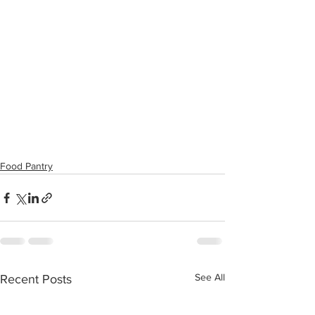
Food Pantry
See All
Recent Posts