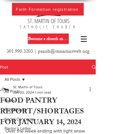
Faith Formation registration
ST. MARTIN OF TOURS
CATHOLIC CHURCH
Become a church member
301.990.3203
|
parish@stmartinsweb.org
Post
All Posts
St. Martin of Tours
All Posts
Jan 20, 2024
1 min read
FOOD PANTRY
News
REPORT/SHORTAGES
Food Pantry
Social Concerns
FOR JANUARY 14, 2024
Pastor´s Letter
Over the week ending with light snow 