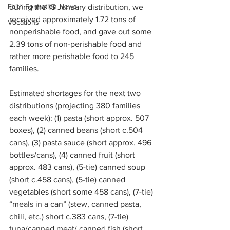
Faith Formation News
during the 15 January distribution, we 
received approximately 1.72 tons of 
Vocations
nonperishable food, and gave out some 
2.39 tons of non-perishable food and 
rather more perishable food to 245 
families.
Estimated shortages for the next two 
distributions (projecting 380 families 
each week): (1) pasta (short approx. 507 
boxes), (2) canned beans (short c.504 
cans), (3) pasta sauce (short approx. 496 
bottles/cans), (4) canned fruit (short 
approx. 483 cans), (5-tie) canned soup 
(short c.458 cans), (5-tie) canned 
vegetables (short some 458 cans), (7-tie) 
“meals in a can” (stew, canned pasta, 
chili, etc.) short c.383 cans, (7-tie) 
tuna/canned meat/ canned fish (short 