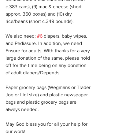
c.383 cans), (9) mac & cheese (short 
approx. 360 boxes) and (10) dry 
rice/beans (short c.349 pounds).
We also need: 
#6
 diapers, baby wipes, 
and Pediasure. In addition, we need 
Ensure for adults. With thanks for a very 
large donation of the same, please hold 
off for the time being on any donation 
of adult diapers/Depends.
Paper grocery bags (Wegmans or Trader 
Joe or Lidl size) and plastic newspaper 
bags and plastic grocery bags are 
always needed.
May God bless you for all your help for 
our work!