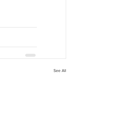
See All