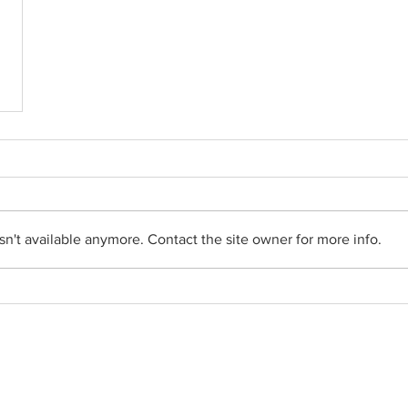
n't available anymore. Contact the site owner for more info.
Social Networks