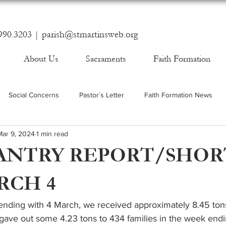
990.3203 |
parish@stmartinsweb.org
About Us
Sacraments
Faith Formation
Social Concerns
Pastor´s Letter
Faith Formation News
Mar 9, 2024
1 min read
ANTRY REPORT/SHOR
RCH 4
nding with 4 March, we received approximately 8.45 ton
 gave out some 4.23 tons to 434 families in the week end