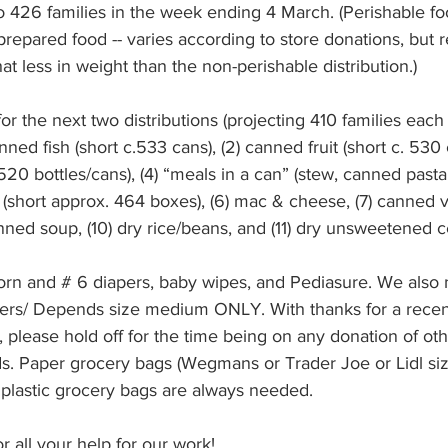
 426 families in the week ending 4 March. (Perishable foo
repared food -- varies according to store donations, but 
 less in weight than the non-perishable distribution.)
r the next two distributions (projecting 410 families each 
d fish (short c.533 cans), (2) canned fruit (short c. 530 c
20 bottles/cans), (4) “meals in a can” (stew, canned pasta, c
a (short approx. 464 boxes), (6) mac & cheese, (7) canned v
ned soup, (10) dry rice/beans, and (11) dry unsweetened c
n and # 6 diapers, baby wipes, and Pediasure. We also 
apers/ Depends size medium ONLY. With thanks for a recen
 please hold off for the time being on any donation of oth
s. Paper grocery bags (Wegmans or Trader Joe or Lidl size
lastic grocery bags are always needed. 
 all your help for our work!