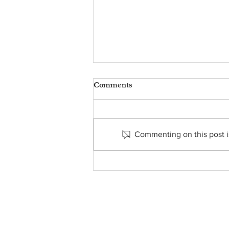
Comments
Commenting on this post is
FROM THE PASTOR’S
DESK - MARCH 8, 2024
About Us
• Pastor's Letter