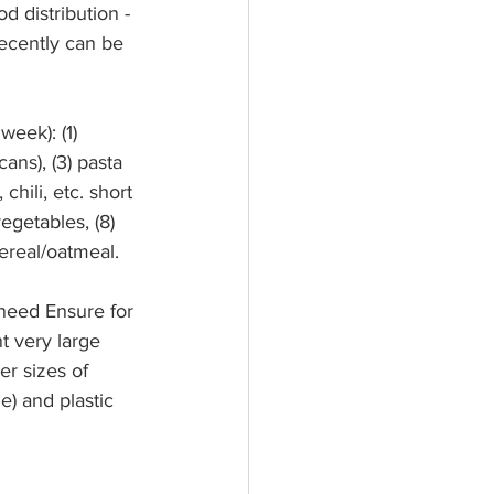
d distribution -
recently can be 
week): (1) 
ans), (3) pasta 
hili, etc. short 
egetables, (8) 
ereal/oatmeal.
need Ensure for 
t very large 
er sizes of 
) and plastic 