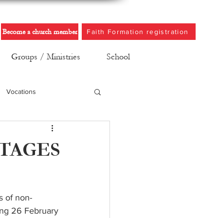
Become a church member
Faith Formation registration
Groups / Ministries
School
Vocations
TAGES
s of non-
ing 26 February 