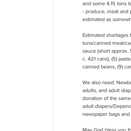
and some 4.15 tons to
- produce, meat and p
estimated as somewhat
Estimated shortages fo
tuna/canned meat/canne
sauce (short approx. 5
c. 421 cans), (5) past
canned beans, (9) can
We also need: Newbor
adults, and adult di
donation of the same,
adult diapers/Depend
newspaper bags and p
May God bless you for