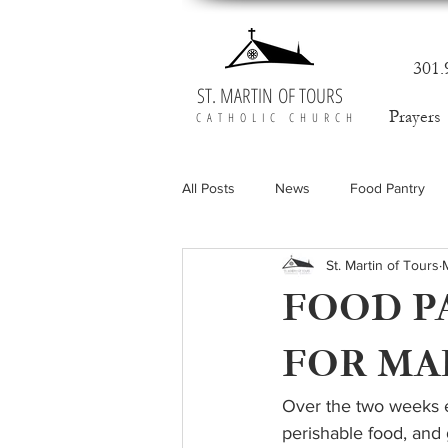
301.
ST. MARTIN OF TOURS
Prayers
CATHOLIC CHURCH
All Posts
News
Food Pantry
St. Martin of Tours
FOOD P
FOR MA
Over the two weeks e
perishable food, and