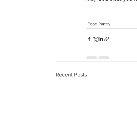
Food Pantry
Recent Posts