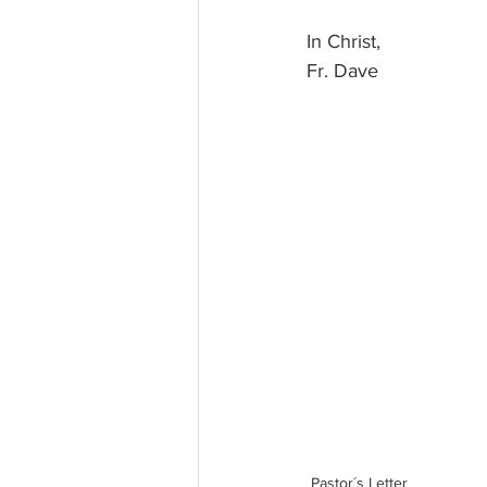
In Christ, 
Fr. Dave
Pastor´s Letter