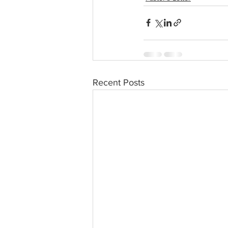
Recent Posts