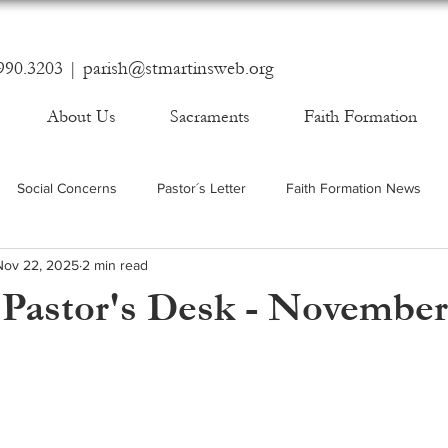
990.3203 |
parish@stmartinsweb.org
About Us
Sacraments
Faith Formation
Social Concerns
Pastor´s Letter
Faith Formation News
Nov 22, 2025
2 min read
Pastor's Desk - November