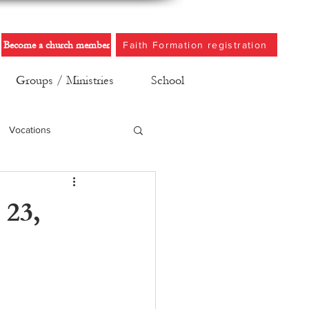
Become a church member
Faith Formation registration
Groups / Ministries
School
Vocations
 23,