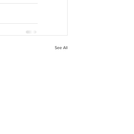
See All