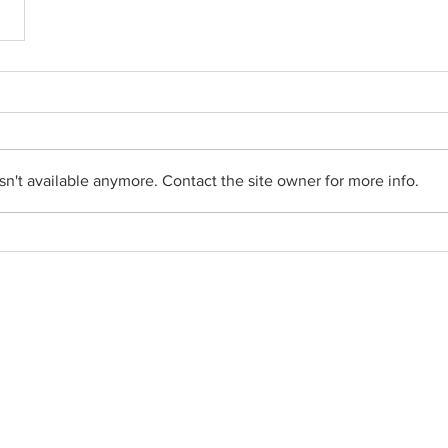
n't available anymore. Contact the site owner for more info.
Social Networks
•
Facebook
•
YouTube
•
FlockNote
•
Gallery