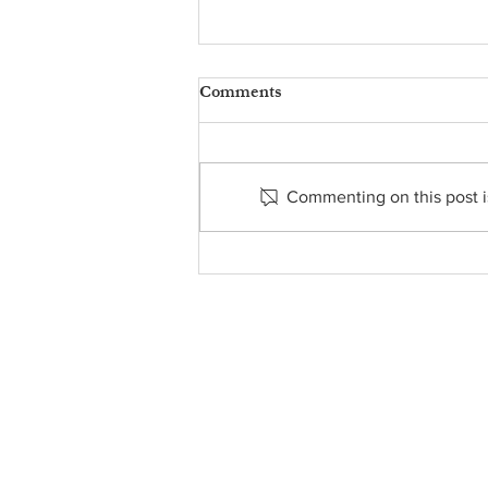
Comments
Commenting on this post is
Food Pantry Report -
November 23, 2025
About Us
• Pastor's Letter
•
Staff
• Our Hist
ory
• ParishSoft Giving
•
Food Pantry