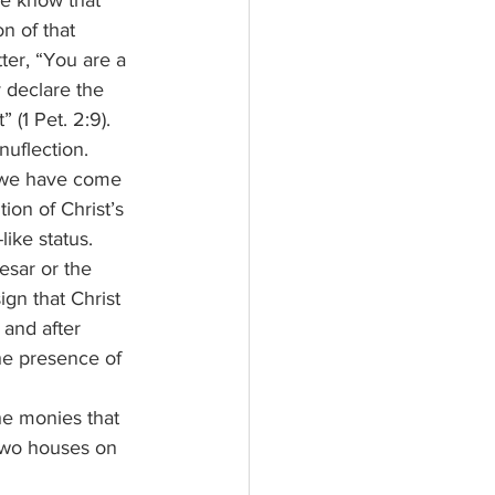
n of that 
tter, “You are a 
 declare the 
 (1 Pet. 2:9).
 we have come 
ion of Christ’s 
ike status. 
esar or the 
gn that Christ 
 and after 
he presence of 
 two houses on 