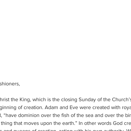
ishioners,
ginning of creation. Adam and Eve were created with roya
8, “have dominion over the fish of the sea and over the bird
g thing that moves upon the earth.” In other words God c
s and queens of creation, acting with his own authority. 