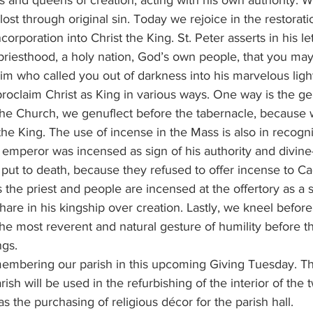
lost through original sin. Today we rejoice in the restoratio
corporation into Christ the King. St. Peter asserts in his le
priesthood, a holy nation, God’s own people, that you may
m who called you out of darkness into his marvelous light”
he Church, we genuflect before the tabernacle, because
he King. The use of incense in the Mass is also in recognit
mperor was incensed as sign of his authority and divine-l
 put to death, because they refused to offer incense to Ca
he priest and people are incensed at the offertory as a si
hare in his kingship over creation. Lastly, we kneel before
he most reverent and natural gesture of humility before t
ngs.
rish will be used in the refurbishing of the interior of the
s the purchasing of religious décor for the parish hall.