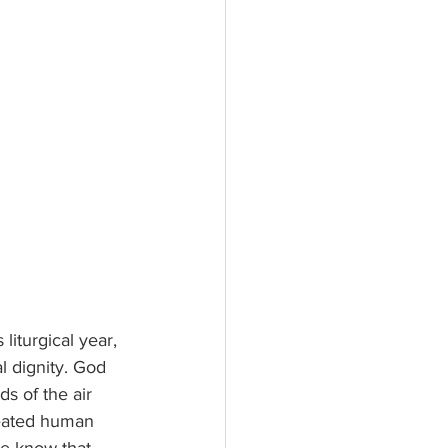
l dignity. God 
s of the air 
reated human 
We know that 