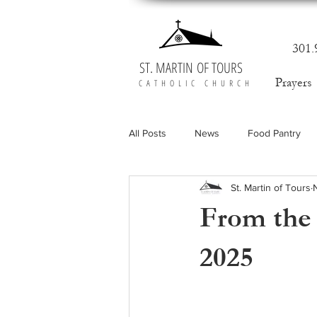
301.
ST. MARTIN OF TOURS
Prayers
CATHOLIC CHURCH
All Posts
News
Food Pantry
St. Martin of Tours
From the 
2025