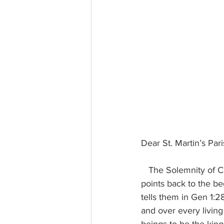
Dear St. Martin’s Par
   The Solemnity of Christ the King, which is the closing Sunday of the Church’s liturgical year, 
points back to the be
tells them in Gen 1:2
and over every livin
beings to be the king