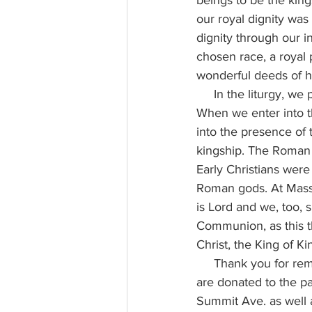
our royal dignity was 
dignity through our in
chosen race, a royal 
wonderful deeds of hi
     In the liturgy, we proclaim Christ as King in various ways. One way is the genuflection. 
When we enter into t
into the presence of t
kingship. The Roman e
Early Christians were
Roman gods. At Mass t
is Lord and we, too, s
Communion, as this t
Christ, the King of Ki
     Thank you for remembering our parish in this upcoming Giving Tuesday. The monies that 
are donated to the pa
Summit Ave. as well a