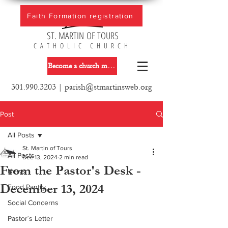
Faith Formation registration
ST. MARTIN OF TOURS
CATHOLIC CHURCH
Become a church member
301.990.3203
|
parish@stmartinsweb.org
Post
All Posts
St. Martin of Tours
All Posts
Dec 13, 2024
2 min read
From the Pastor's Desk -
News
December 13, 2024
Food Pantry
Social Concerns
Pastor´s Letter