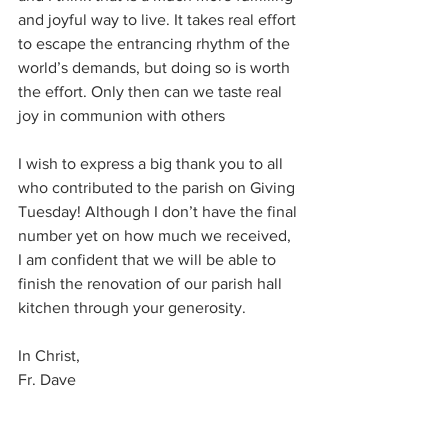
and joyful way to live. It takes real effort 
to escape the entrancing rhythm of the 
world’s demands, but doing so is worth 
the effort. Only then can we taste real 
joy in communion with others
I wish to express a big thank you to all 
who contributed to the parish on Giving 
Tuesday! Although I don’t have the final 
number yet on how much we received, 
I am confident that we will be able to 
finish the renovation of our parish hall 
kitchen through your generosity. 
In Christ, 
Fr. Dave