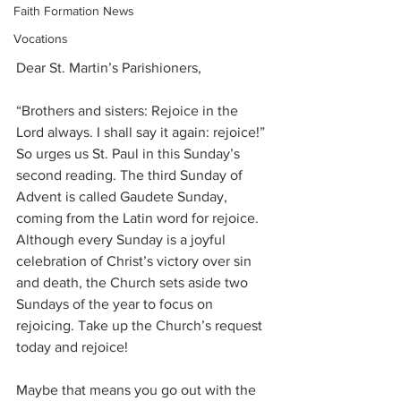
Faith Formation News
Vocations
Dear St. Martin’s Parishioners, 
“Brothers and sisters: Rejoice in the 
Lord always. I shall say it again: rejoice!” 
So urges us St. Paul in this Sunday’s 
second reading. The third Sunday of 
Advent is called Gaudete Sunday, 
coming from the Latin word for rejoice. 
Although every Sunday is a joyful 
celebration of Christ’s victory over sin 
and death, the Church sets aside two 
Sundays of the year to focus on 
rejoicing. Take up the Church’s request 
today and rejoice!
Maybe that means you go out with the 