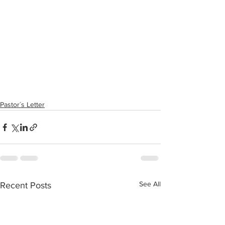
Pastor´s Letter
See All
Recent Posts