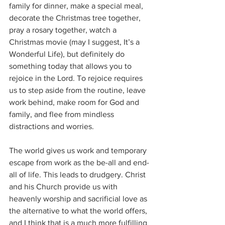
family for dinner, make a special meal, 
decorate the Christmas tree together, 
pray a rosary together, watch a 
Christmas movie (may I suggest, It’s a 
Wonderful Life), but definitely do 
something today that allows you to 
rejoice in the Lord. To rejoice requires 
us to step aside from the routine, leave 
work behind, make room for God and 
family, and flee from mindless 
distractions and worries.
The world gives us work and temporary 
escape from work as the be-all and end-
all of life. This leads to drudgery. Christ 
and his Church provide us with 
heavenly worship and sacrificial love as 
the alternative to what the world offers, 
and I think that is a much more fulfilling 