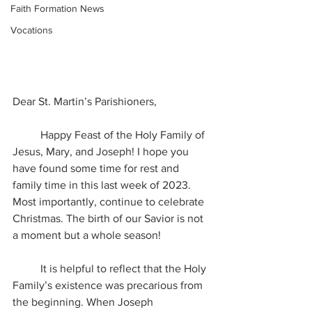
Faith Formation News
Vocations
Dear St. Martin’s Parishioners,
	Happy Feast of the Holy Family of 
Jesus, Mary, and Joseph! I hope you 
have found some time for rest and 
family time in this last week of 2023. 
Most importantly, continue to celebrate 
Christmas. The birth of our Savior is not 
a moment but a whole season!
	It is helpful to reflect that the Holy 
Family’s existence was precarious from 
the beginning. When Joseph 