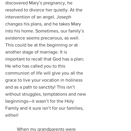
discovered Mary’s pregnancy, he 
resolved to divorce her quietly. At the 
intervention of an angel, Joseph 
changes his plans, and he takes Mary 
into his home. Sometimes, our family’s 
existence seems precarious, as well. 
This could be at the beginning or at 
another stage of marriage. It is 
important to recall that God has a plan; 
He who has called you to this 
communion of life will give you all the 
grace to live your vocation in holiness 
and as a path to sanctity! This isn’t 
without struggles, temptations and new 
beginnings—it wasn’t for the Holy 
Family and it sure isn’t for our families, 
either!
	When my grandparents were 