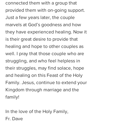
connected them with a group that 
provided them with on-going support. 
Just a few years later, the couple 
marvels at God’s goodness and how 
they have experienced healing. Now it 
is their great desire to provide that 
healing and hope to other couples as 
well. I pray that those couple who are 
struggling, and who feel helpless in 
their struggles, may find solace, hope 
and healing on this Feast of the Holy 
Family. Jesus, continue to extend your 
Kingdom through marriage and the 
family! 
In the love of the Holy Family, 
Fr. Dave