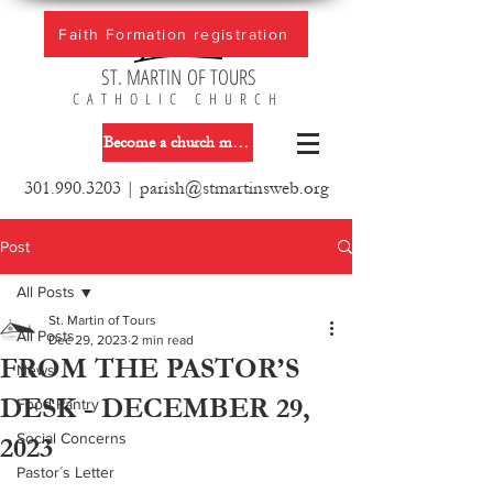
Faith Formation registration
ST. MARTIN OF TOURS
CATHOLIC CHURCH
Become a church member
301.990.3203
|
parish@stmartinsweb.org
Post
All Posts
St. Martin of Tours
All Posts
Dec 29, 2023
2 min read
FROM THE PASTOR’S
News
DESK - DECEMBER 29,
Food Pantry
Social Concerns
2023
Pastor´s Letter