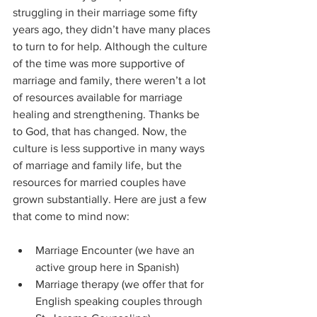
struggling in their marriage some fifty 
years ago, they didn’t have many places 
to turn to for help. Although the culture 
of the time was more supportive of 
marriage and family, there weren’t a lot 
of resources available for marriage 
healing and strengthening. Thanks be 
to God, that has changed. Now, the 
culture is less supportive in many ways 
of marriage and family life, but the 
resources for married couples have 
grown substantially. Here are just a few 
that come to mind now:
Marriage Encounter (we have an 
active group here in Spanish)
Marriage therapy (we offer that for 
English speaking couples through 