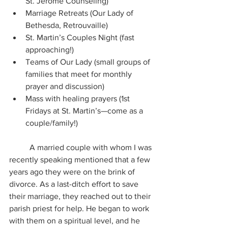
St. Jerome Counseling) 
Marriage Retreats (Our Lady of 
Bethesda, Retrouvaille) 
St. Martin’s Couples Night (fast 
approaching!) 
Teams of Our Lady (small groups of 
families that meet for monthly 
prayer and discussion) 
Mass with healing prayers (1st 
Fridays at St. Martin’s—come as a 
couple/family!)
	A married couple with whom I was 
recently speaking mentioned that a few 
years ago they were on the brink of 
divorce. As a last-ditch effort to save 
their marriage, they reached out to their 
parish priest for help. He began to work 
with them on a spiritual level, and he 