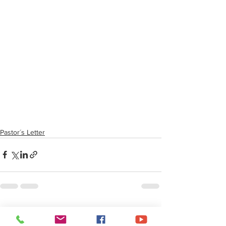
Pastor´s Letter
See All
Recent Posts