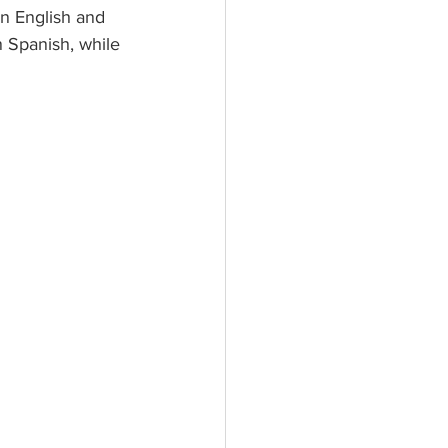
n English and 
n Spanish, while 