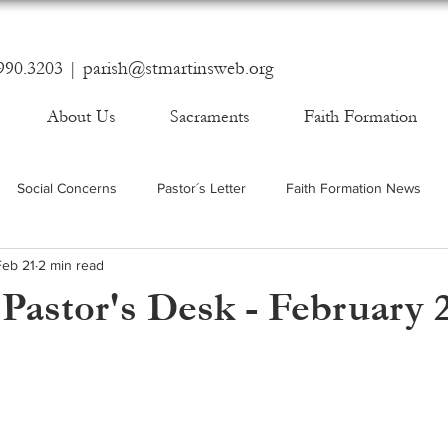
990.3203 |
parish@stmartinsweb.org
About Us
Sacraments
Faith Formation
Social Concerns
Pastor´s Letter
Faith Formation News
Feb 21
2 min read
Pastor's Desk - February 2