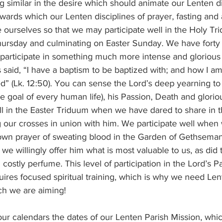
towards which our Lenten disciplines of prayer, fasting and
 ourselves so that we may participate well in the Holy Tr
ursday and culminating on Easter Sunday. We have forty 
 participate in something much more intense and glorious
said, “I have a baptism to be baptized with; and how I am
hed” (Lk. 12:50). You can sense the Lord’s deep yearning to 
the goal of every human life), his Passion, Death and glori
 our crosses in union with him. We participate well when
s own prayer of sweating blood in the Garden of Gethsema
 we willingly offer him what is most valuable to us, as d
 costly perfume. This level of participation in the Lord’s P
uires focused spiritual training, which is why we need L
ch we are aiming!