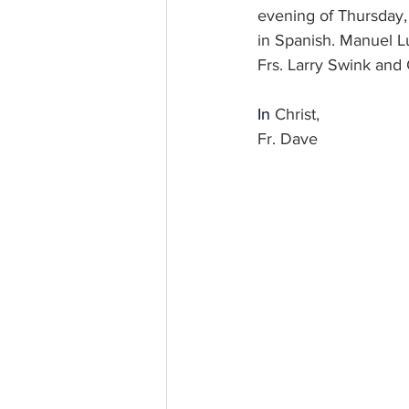
evening of Thursday, 
in Spanish. Manuel Lu
Frs. Larry Swink and 
In
 Christ, 
Fr. Dave