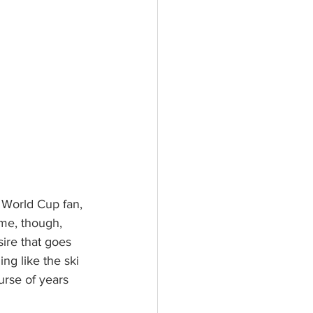
me, though, 
sire that goes 
ng like the ski 
urse of years 