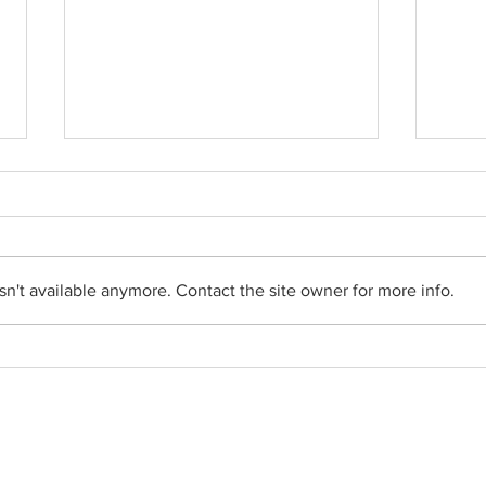
n't available anymore. Contact the site owner for more info.
From the Pastor's Desk -
From 
August 2, 2026
26, 2
Social Networks