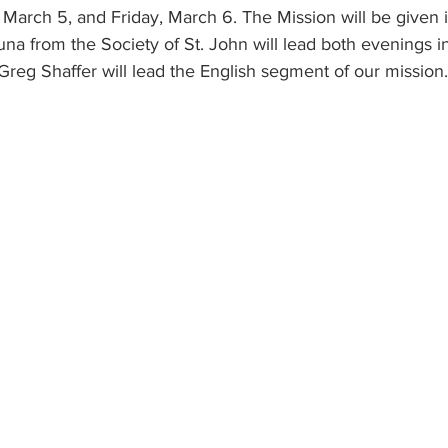
March 5, and Friday, March 6. The Mission will be given i
na from the Society of St. John will lead both evenings i
Greg Shaffer will lead the English segment of our mission.