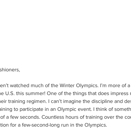
ishioners,
e U.S. this summer! One of the things that does impress 
eir training regimen. I can’t imagine the discipline and de
aining to participate in an Olympic event. I think of somethi
 of a few seconds. Countless hours of training over the co
tion for a few-second-long run in the Olympics.