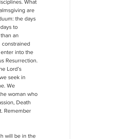
 almsgiving are 
iduum: the days 
days to 
 than an 
 constrained 
enter into the 
ous Resurrection.
 we seek in 
ne. We 
id the woman who 
assion, Death 
ent. Remember 