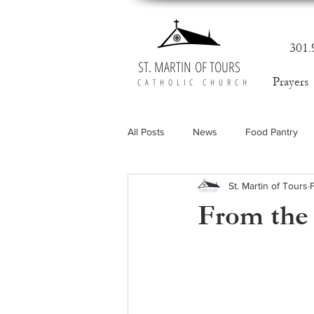
301.
ST. MARTIN OF TOURS
Prayers
CATHOLIC CHURCH
All Posts
News
Food Pantry
St. Martin of Tours
From the 