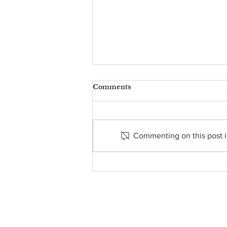
Comments
Commenting on this post is
Message from Fr. James -
August 9, 2026
About Us
• Pastor's Letter