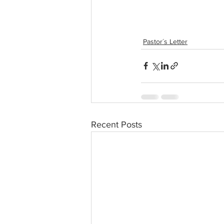
Pastor´s Letter
Recent Posts