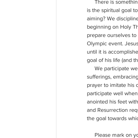
     There is something similar in the desire which should animate our Lenten disciplines. What 
is the spiritual goal 
aiming? We discipline
beginning on Holy Th
prepare ourselves to
Olympic event. Jesus 
until it is accomplis
goal of his life (and 
     We participate well in the Easter Triduum when we have dared to share in the Lord’s 
sufferings, embracing
prayer to imitate hi
participate well when
anointed his feet with
and Resurrection req
the goal towards whi
     Please mark on your calendars the dates of our Lenten Parish Mission, which will be in the 