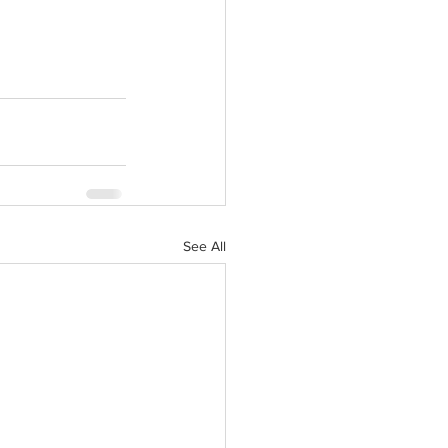
See All