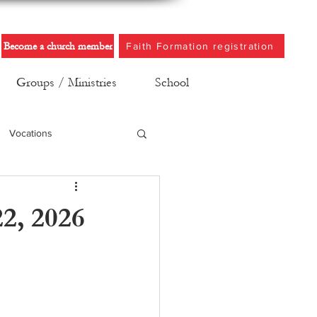
Become a church member
Faith Formation registration
Groups / Ministries
School
Vocations
2, 2026