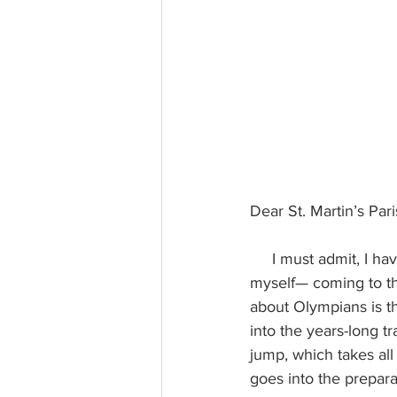
Dear St. Martin’s Par
     I must admit, I haven’t watched much of the Winter Olympics. I’m more of a World Cup fan, 
myself— coming to th
about Olympians is th
into the years-long tr
jump, which takes all
goes into the prepara