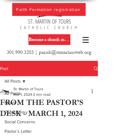
Faith Formation registration
ST. MARTIN OF TOURS
CATHOLIC CHURCH
Become a church member
301.990.3203
|
parish@stmartinsweb.org
Post
All Posts
St. Martin of Tours
All Posts
Mar 1, 2024
2 min read
FROM THE PASTOR’S
News
DESK - MARCH 1, 2024
Food Pantry
Social Concerns
Pastor´s Letter