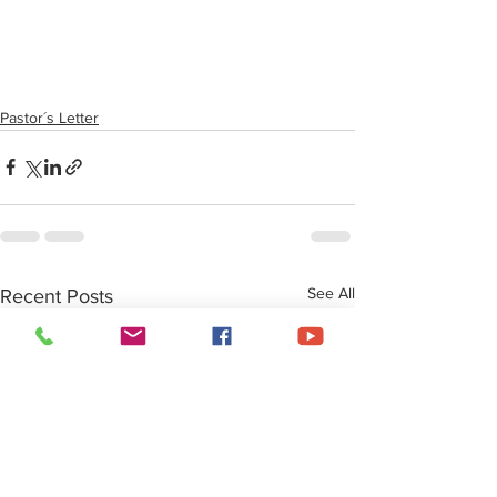
Pastor´s Letter
See All
Recent Posts