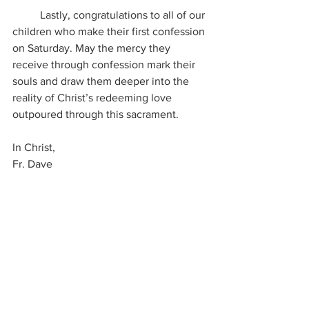
	Lastly, congratulations to all of our 
children who make their first confession 
on Saturday. May the mercy they 
receive through confession mark their 
souls and draw them deeper into the 
reality of Christ’s redeeming love 
outpoured through this sacrament. 
In Christ, 
Fr. Dave