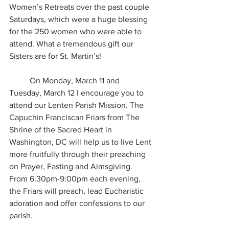
Women’s Retreats over the past couple 
Saturdays, which were a huge blessing 
for the 250 women who were able to 
attend. What a tremendous gift our 
Sisters are for St. Martin’s!
	On Monday, March 11 and 
Tuesday, March 12 I encourage you to 
attend our Lenten Parish Mission. The 
Capuchin Franciscan Friars from The 
Shrine of the Sacred Heart in 
Washington, DC will help us to live Lent 
more fruitfully through their preaching 
on Prayer, Fasting and Almsgiving. 
From 6:30pm-9:00pm each evening, 
the Friars will preach, lead Eucharistic 
adoration and offer confessions to our 
parish.