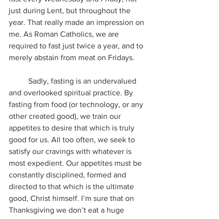
just during Lent, but throughout the 
year. That really made an impression on 
me. As Roman Catholics, we are 
required to fast just twice a year, and to 
merely abstain from meat on Fridays.
	Sadly, fasting is an undervalued 
and overlooked spiritual practice. By 
fasting from food (or technology, or any 
other created good), we train our 
appetites to desire that which is truly 
good for us. All too often, we seek to 
satisfy our cravings with whatever is 
most expedient. Our appetites must be 
constantly disciplined, formed and 
directed to that which is the ultimate 
good, Christ himself. I’m sure that on 
Thanksgiving we don’t eat a huge 