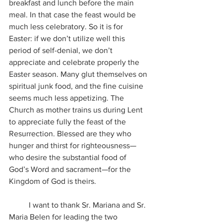
breakfast and lunch before the main 
meal. In that case the feast would be 
much less celebratory. So it is for 
Easter: if we don’t utilize well this 
period of self-denial, we don’t 
appreciate and celebrate properly the 
Easter season. Many glut themselves on 
spiritual junk food, and the fine cuisine 
seems much less appetizing. The 
Church as mother trains us during Lent 
to appreciate fully the feast of the 
Resurrection. Blessed are they who 
hunger and thirst for righteousness—
who desire the substantial food of 
God’s Word and sacrament—for the 
Kingdom of God is theirs.
	I want to thank Sr. Mariana and Sr. 
Maria Belen for leading the two 