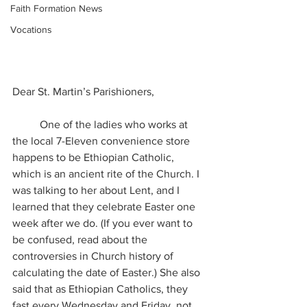
Faith Formation News
Vocations
Dear St. Martin’s Parishioners, 
	One of the ladies who works at 
the local 7-Eleven convenience store 
happens to be Ethiopian Catholic, 
which is an ancient rite of the Church. I 
was talking to her about Lent, and I 
learned that they celebrate Easter one 
week after we do. (If you ever want to 
be confused, read about the 
controversies in Church history of 
calculating the date of Easter.) She also 
said that as Ethiopian Catholics, they 
fast every Wednesday and Friday, not 