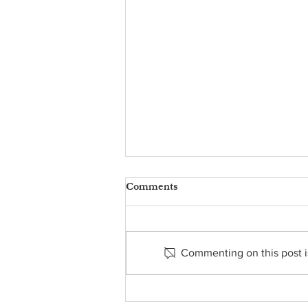
Comments
Commenting on this post is
Food Pantry Report - May 9,
2025