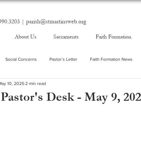
990.3203 |
parish@stmartinsweb.org
About Us
Sacraments
Faith Formation
Social Concerns
Pastor´s Letter
Faith Formation News
May 10, 2025
2 min read
Pastor's Desk - May 9, 20