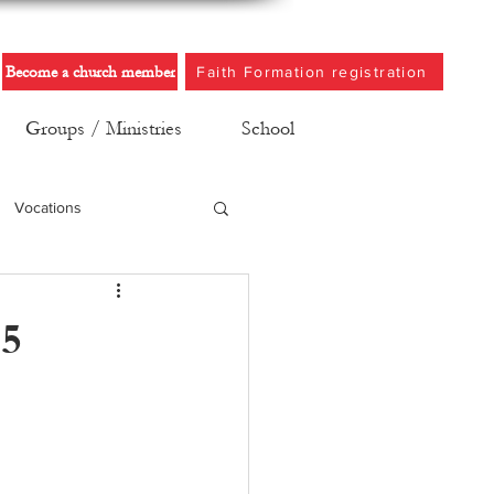
Become a church member
Faith Formation registration
Groups / Ministries
School
Vocations
25