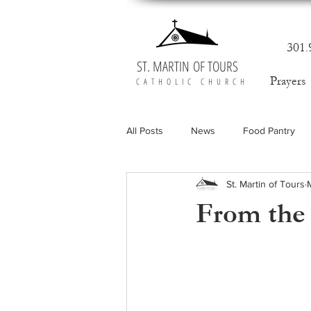
301.
ST. MARTIN OF TOURS
Prayers
CATHOLIC CHURCH
All Posts
News
Food Pantry
St. Martin of Tours
From the 