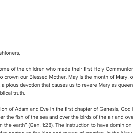
ishioners,
ome of the children who made their first Holy Communio
r to crown our Blessed Mother. May is the month of Mary, 
ust a pious devotion that causes us to revere Mary as quee
lical truth.
tion of Adam and Eve in the first chapter of Genesis, God 
r the fish of the sea and over the birds of the air and ove
 the earth” (Gen. 1:28). The instruction to have dominion 