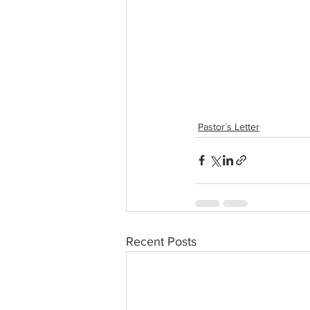
Pastor´s Letter
Recent Posts