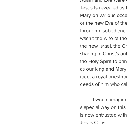
Adam and Eve were de
Jesus is revealed as
Mary on various occa
or the new Eve of the
through disobedience.
wasn’t the wife of th
the new Israel, the C
sharing in Christ’s a
the Holy Spirit to bri
as our king and Mary 
race, a royal priesth
deeds of him who call
I would imagine
a special way on thi
is now entrusted with 
Jesus Christ.