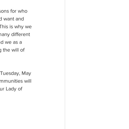
ld want and 
 This is why we 
many different 
nd we as a 
 the will of 
mmunities will 
ur Lady of 