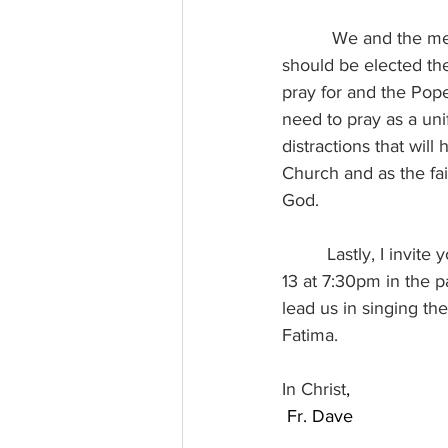
          We and the media can have all the predictions and preferences and reasons for who 
should be elected th
pray for and the Pope
need to pray as a uni
distractions that wi
Church and as the fait
God.
         Lastly, I invite you to a special concert in honor of Our Lady of Fatima on Tuesday, May 
13 at 7:30pm in the p
lead us in singing th
Fatima.
In Christ
,
 Fr. Dave