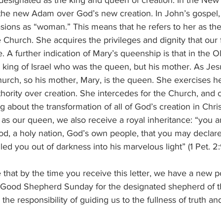
signated as the king and queen of creation. In the New
 the new Adam over God’s new creation. In John’s gospel, 
sions as “woman.” This means that he refers to her as t
 Church. She acquires the privileges and dignity that our f
 A further indication of Mary’s queenship is that in the O
e king of Israel who was the queen, but his mother. As Jesu
hurch, so his mother, Mary, is the queen. She exercises 
uthority over creation. She intercedes for the Church, and 
ng about the transformation of all of God’s creation in Chri
as our queen, we also receive a royal inheritance: “you a
ood, a holy nation, God’s own people, that you may declar
ed you out of darkness into his marvelous light” (1 Pet. 2:
 that by the time you receive this letter, we have a new 
s Good Shepherd Sunday for the designated shepherd of 
the responsibility of guiding us to the fullness of truth and