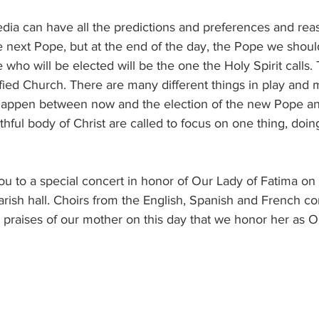
e next Pope, but at the end of the day, the Pope we shou
 who will be elected will be the one the Holy Spirit calls.
fied Church. There are many different things in play and 
ll happen between now and the election of the new Pope a
hful body of Christ are called to focus on one thing, doing
arish hall. Choirs from the English, Spanish and French co
e praises of our mother on this day that we honor her as O