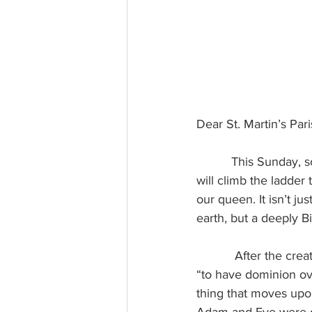
Dear St. Martin’s Par
This Sunday, s
will climb the ladde
our queen. It isn’t j
earth, but a deeply Bib
After the crea
“to have dominion ove
thing that moves upon