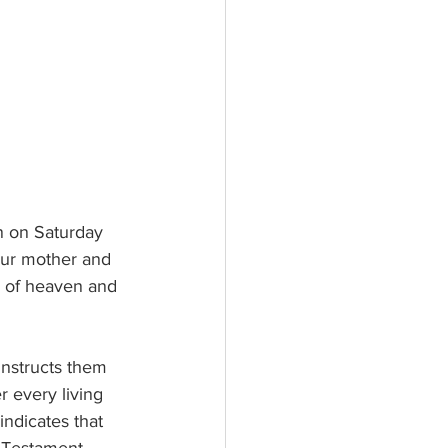
n on Saturday 
our mother and 
n of heaven and 
instructs them 
r every living 
indicates that 