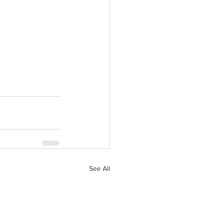
See All