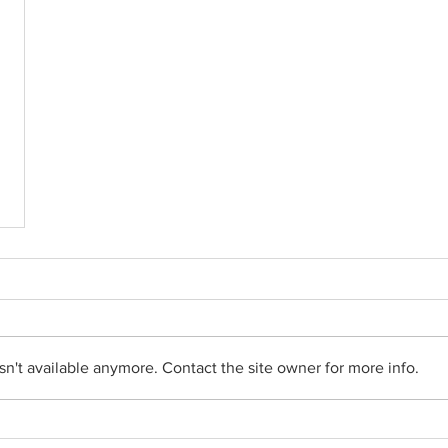
n't available anymore. Contact the site owner for more info.