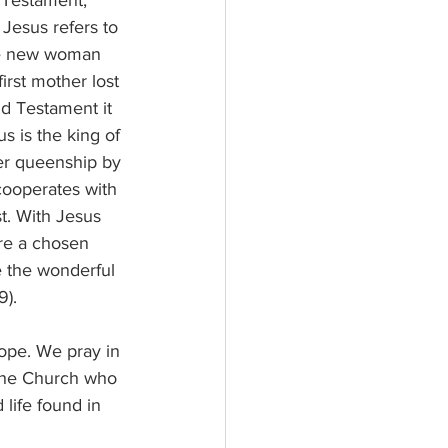
 Testament, 
Jesus refers to 
he new woman 
irst mother lost 
ld Testament it 
s is the king of 
her queenship by 
cooperates with 
st. With Jesus 
re a chosen 
e the wonderful 
9).
pope. We pray in 
the Church who 
 life found in 