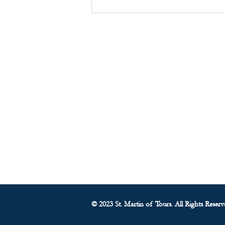
Food Pantry Report - August
10, 2025
About Us
• Pastor's Letter
•
Staff
• Our Hist
ory
• ParishSoft Giving
•
Food Pantry
• Parish Calendar
© 2023 St. Martin of Tours. All Rights Reserv