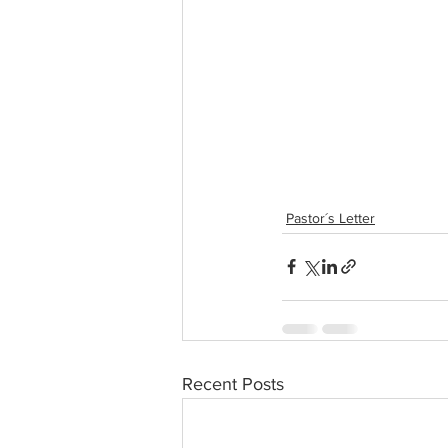
Pastor´s Letter
Recent Posts