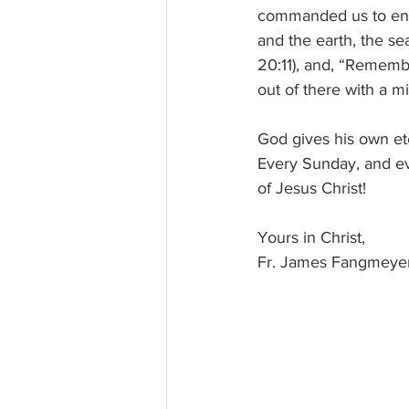
commanded us to ente
and the earth, the se
20:11), and, “Rememb
out of there with a 
God gives his own ete
Every Sunday, and ev
of Jesus Christ!
Yours in Christ, 
Fr. James Fangmeye