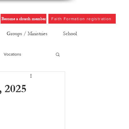
Become a church member
Faith Formation registration
Groups / Ministries
School
Vocations
, 2025