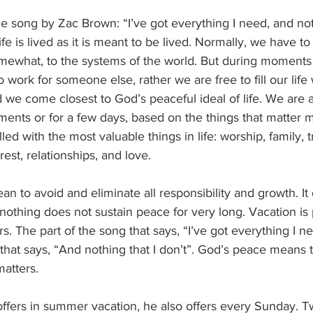
he song by Zac Brown: “I’ve got everything I need, and noth
life is lived as it is meant to be lived. Normally, we have to
omewhat, to the systems of the world. But during moments 
 work for someone else, rather we are free to fill our life 
d we come closest to God’s peaceful ideal of life. We are a
moments or for a few days, based on the things that matter 
led with the most valuable things in life: worship, family, tr
rest, relationships, and love.
n to avoid and eliminate all responsibility and growth. I
nothing does not sustain peace for very long. Vacation is
ers. The part of the song that says, “I’ve got everything I nee
that says, “And nothing that I don’t”. God’s peace means that
matters.
ffers in summer vacation, he also offers every Sunday. 