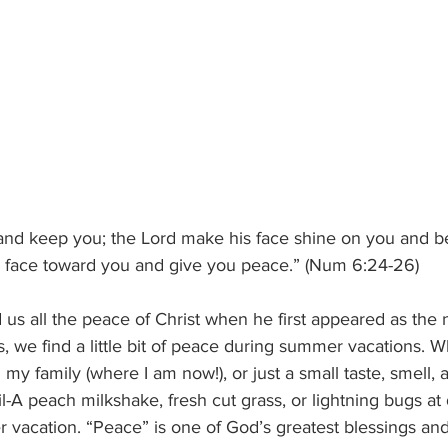
and keep you; the Lord make his face shine on you and be
is face toward you and give you peace.” (Num 6:24-26)
s all the peace of Christ when he first appeared as the 
, we find a little bit of peace during summer vacations. Wh
h my family (where I am now!), or just a small taste, smell, 
l-A peach milkshake, fresh cut grass, or lightning bugs at 
r vacation. “Peace” is one of God’s greatest blessings and 