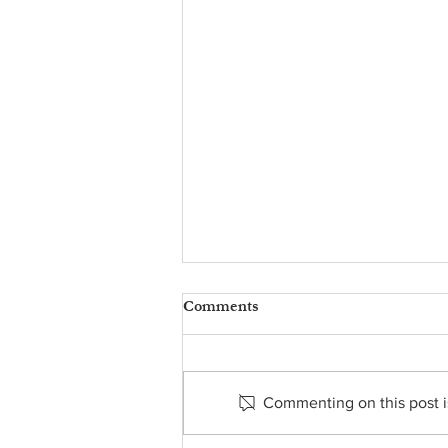
Comments
Commenting on this post is