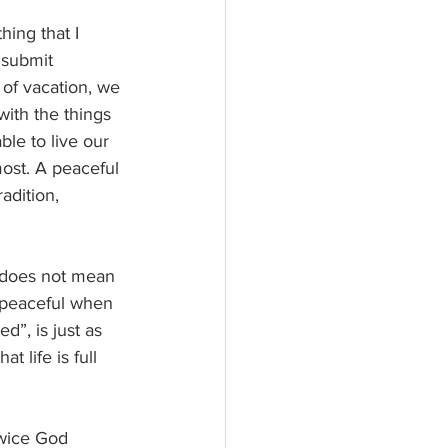
ing that I 
 submit 
of vacation, we 
with the things 
ble to live our 
most. A peaceful 
adition, 
t does not mean 
 peaceful when 
d”, is just as 
 life is full 
Twice God 