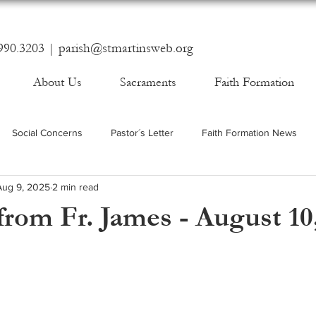
990.3203 |
parish@stmartinsweb.org
About Us
Sacraments
Faith Formation
Social Concerns
Pastor´s Letter
Faith Formation News
Aug 9, 2025
2 min read
rom Fr. James - August 10