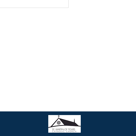
Contact Us
• Join our Parish
• Phone: 301-990-3203
• Email:
parish@stmartinsweb.org
• Office hours: Monday to Friday
9:00 am to 12:30 pm
1:30 pm to 5:00 pm