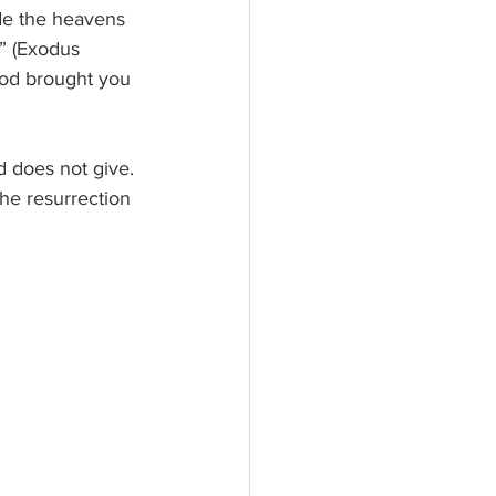
de the heavens 
y” (Exodus 
God brought you 
d does not give. 
e resurrection 