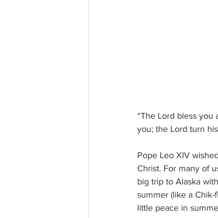
“The Lord bless you 
you; the Lord turn h
Pope Leo XIV wished u
Christ. For many of us
big trip to Alaska wit
summer (like a Chik-fi
little peace in summe