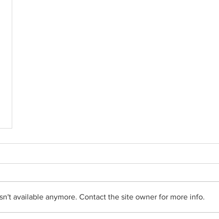
n't available anymore. Contact the site owner for more info.