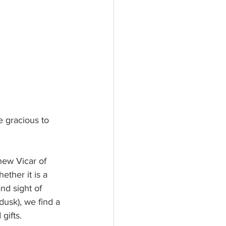
 gracious to 
new Vicar of 
ether it is a 
and sight of 
dusk), we find a 
gifts.