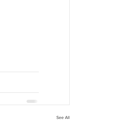
See All