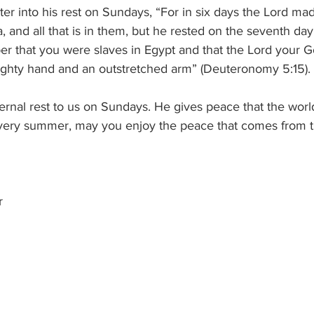
r into his rest on Sundays, “For in six days the Lord ma
a, and all that is in them, but he rested on the seventh da
er that you were slaves in Egypt and that the Lord your 
mighty hand and an outstretched arm” (Deuteronomy 5:15).
rnal rest to us on Sundays. He gives peace that the worl
ery summer, may you enjoy the peace that comes from th
r