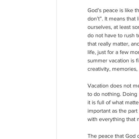
God’s peace is like t
don’t”. It means that 
ourselves, at least s
do not have to rush to
that really matter, an
life, just for a few 
summer vacation is fil
creativity, memories, 
Vacation does not mea
to do nothing. Doing 
it is full of what matt
important as the part 
with everything that 
The peace that God o