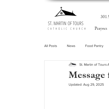
301.
ST. MARTIN OF TOURS
Prayers
CATHOLIC CHURCH
All Posts
News
Food Pantry
St. Martin of Tours
Message f
Updated:
Aug 29, 2025