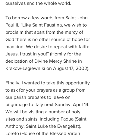
ourselves and the whole world.
To borrow a few words from Saint John 
Paul II, “Like Saint Faustina, we wish to 
proclaim that apart from the mercy of 
God there is no other source of hope for 
mankind. We desire to repeat with faith: 
Jesus, I trust in you!” (Homily for the 
dedication of Divine Mercy Shrine in 
Krakow-Lagiewniki on August 17, 2002).
Finally, I wanted to take this opportunity 
to ask for your prayers as a group from 
our parish prepares to leave on 
pilgrimage to Italy next Sunday, April 14. 
We will be visiting a number of holy 
sites and saints, including Padua (Saint 
Anthony, Saint Luke the Evangelist), 
Loreto (House of the Blessed Virgin 