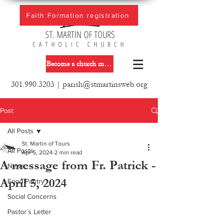
Faith Formation registration
ST. MARTIN OF TOURS
CATHOLIC CHURCH
Become a church member
301.990.3203
|
parish@stmartinsweb.org
Post
All Posts
St. Martin of Tours
All Posts
Apr 5, 2024
2 min read
A message from Fr. Patrick -
News
April 5, 2024
Food Pantry
Social Concerns
Pastor´s Letter