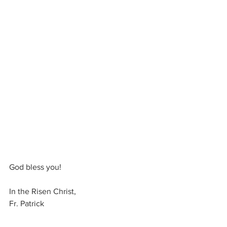
God bless you! 
In the Risen Christ, 
Fr. Patrick