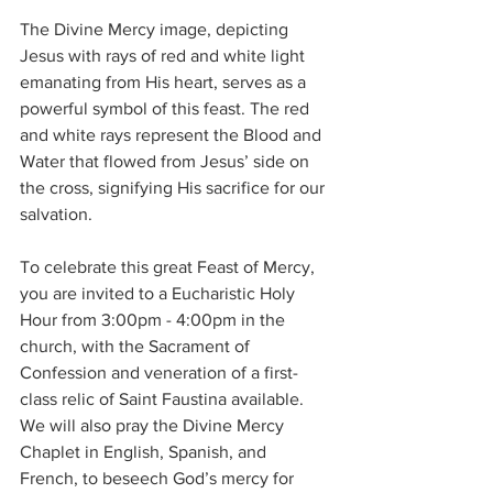
The Divine Mercy image, depicting 
Jesus with rays of red and white light 
emanating from His heart, serves as a 
powerful symbol of this feast. The red 
and white rays represent the Blood and 
Water that flowed from Jesus’ side on 
the cross, signifying His sacrifice for our 
salvation.
To celebrate this great Feast of Mercy, 
you are invited to a Eucharistic Holy 
Hour from 3:00pm - 4:00pm in the 
church, with the Sacrament of 
Confession and veneration of a first-
class relic of Saint Faustina available. 
We will also pray the Divine Mercy 
Chaplet in English, Spanish, and 
French, to beseech God’s mercy for 