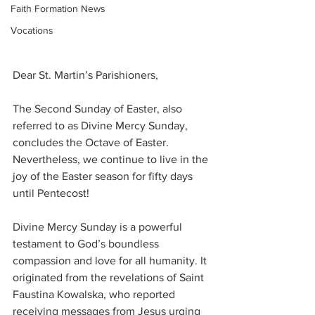
Faith Formation News
Vocations
Dear St. Martin’s Parishioners, 
The Second Sunday of Easter, also 
referred to as Divine Mercy Sunday, 
concludes the Octave of Easter. 
Nevertheless, we continue to live in the 
joy of the Easter season for fifty days 
until Pentecost!
Divine Mercy Sunday is a powerful 
testament to God’s boundless 
compassion and love for all humanity. It 
originated from the revelations of Saint 
Faustina Kowalska, who reported 
receiving messages from Jesus urging 