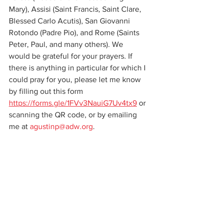
Mary), Assisi (Saint Francis, Saint Clare, 
Blessed Carlo Acutis), San Giovanni 
Rotondo (Padre Pio), and Rome (Saints 
Peter, Paul, and many others). We 
would be grateful for your prayers. If 
there is anything in particular for which I 
could pray for you, please let me know 
by filling out this form 
https://forms.gle/1FVv3NauiG7Uv4tx9
 or 
scanning the QR code, or by emailing 
me at 
agustinp@adw.org
. 