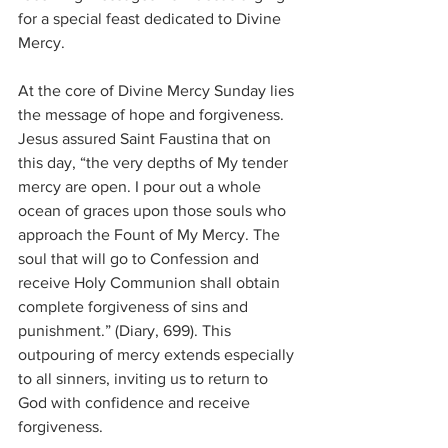
for a special feast dedicated to Divine 
Mercy.
At the core of Divine Mercy Sunday lies 
the message of hope and forgiveness. 
Jesus assured Saint Faustina that on 
this day, “the very depths of My tender 
mercy are open. I pour out a whole 
ocean of graces upon those souls who 
approach the Fount of My Mercy. The 
soul that will go to Confession and 
receive Holy Communion shall obtain 
complete forgiveness of sins and 
punishment.” (Diary, 699). This 
outpouring of mercy extends especially 
to all sinners, inviting us to return to 
God with confidence and receive 
forgiveness.