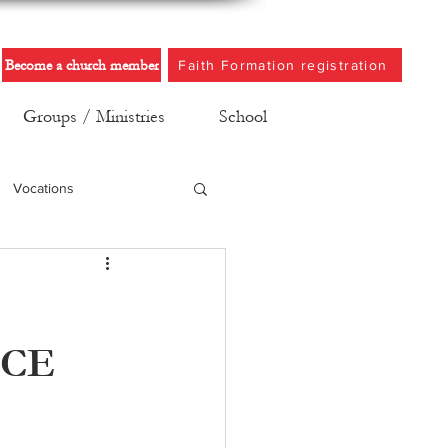
Become a church member
Faith Formation registration
Groups / Ministries
School
Vocations
NCE