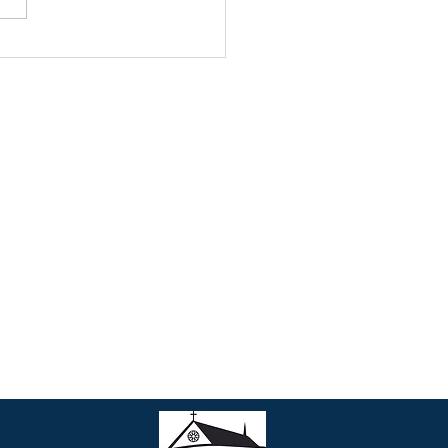
 MARTIN’S GABRIEL
TWORK
Contact Us
• Join our Parish
• Phone: 301-990-3203
• Email:
parish@stmartinsweb.org
• Office hours: Monday to Friday
9:00 am to 12:30 pm
1:30 pm to 5:00 pm