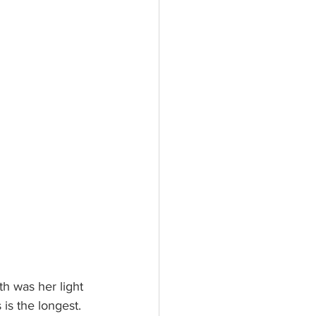
th was her light 
is the longest. 