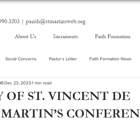
990.3203 |
parish@stmartinsweb.org
About Us
Sacraments
Faith Formation
Social Concerns
Pastor´s Letter
Faith Formation News
98
Dec 23, 2023
1 min read
 OF ST. VINCENT DE
. MARTIN’S CONFERE