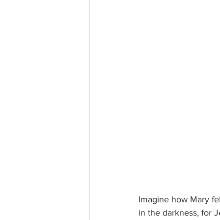
Imagine how Mary felt
in the darkness, for 