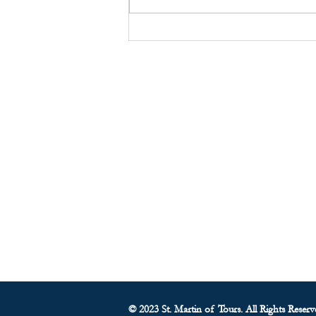
ST. MARTIN’S GABRIEL
NETWORK
About Us
• Pastor's Letter
•
Staff
• Our Hist
ory
• ParishSoft Giving
•
Food Pantry
• Parish Calendar
© 2023 St. Martin of Tours. All Rights Reserv