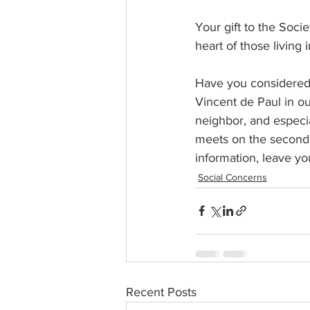
Your gift to the Soci
heart of those living 
Have you considered a
Vincent de Paul in ou
neighbor, and especia
meets on the second a
information, leave yo
Social Concerns
Recent Posts