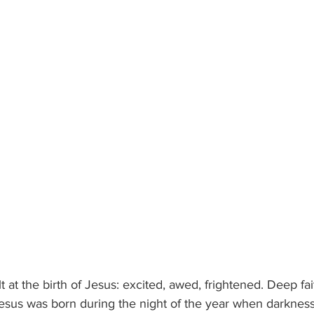
 at the birth of Jesus: excited, awed, frightened. Deep fai
Jesus was born during the night of the year when darkness 