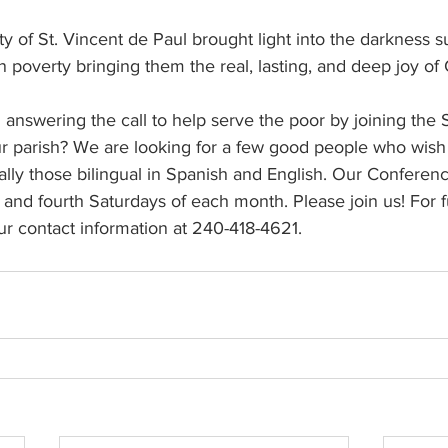
ety of St. Vincent de Paul brought light into the darkness 
in poverty bringing them the real, lasting, and deep joy of 
nswering the call to help serve the poor by joining the So
r parish? We are looking for a few good people who wish 
lly those bilingual in Spanish and English. Our Conferenc
nd fourth Saturdays of each month. Please join us! For f
ur contact information at 240-418-4621.