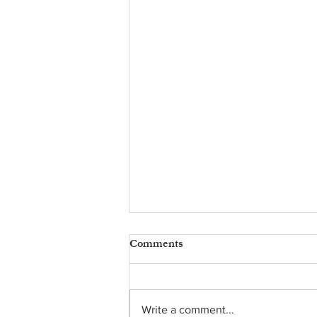
Comments
Write a comment...