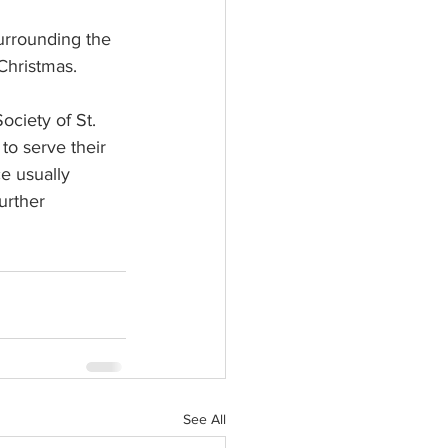
surrounding the 
Christmas. 
ciety of St. 
to serve their 
e usually 
urther 
See All