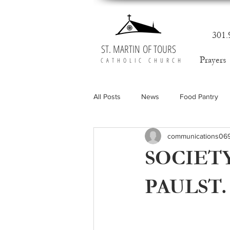
301.
ST. MARTIN OF TOURS
Prayers
CATHOLIC CHURCH
All Posts
News
Food Pantry
communications06
SOCIETY
PAULST