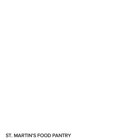
ST. MARTIN’S FOOD PANTRY