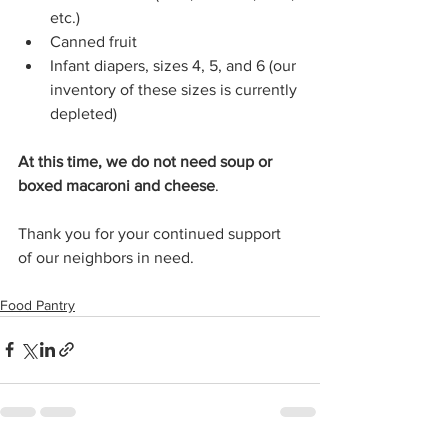
etc.) 
Canned fruit 
Infant diapers, sizes 4, 5, and 6 (our 
inventory of these sizes is currently 
depleted) 
At this time, we do not need soup or 
boxed macaroni and cheese
. 
Thank you for your continued support 
of our neighbors in need.
Food Pantry