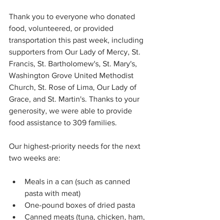
Thank you to everyone who donated 
food, volunteered, or provided 
transportation this past week, including 
supporters from Our Lady of Mercy, St. 
Francis, St. Bartholomew's, St. Mary's, 
Washington Grove United Methodist 
Church, St. Rose of Lima, Our Lady of 
Grace, and St. Martin's. Thanks to your 
generosity, we were able to provide 
food assistance to 309 families. 
Our highest-priority needs for the next 
two weeks are: 
Meals in a can (such as canned 
pasta with meat) 
One-pound boxes of dried pasta 
Canned meats (tuna, chicken, ham, 