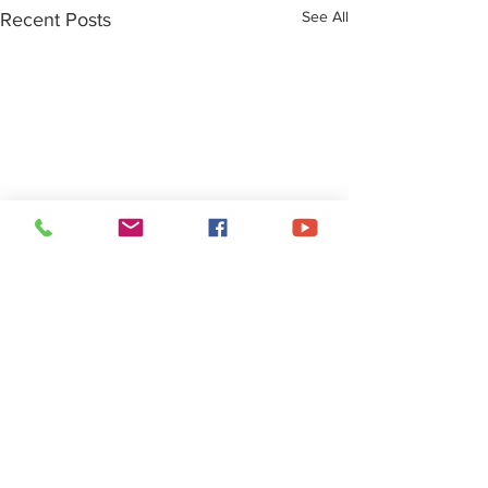
See All
Recent Posts
About Us
• Pastor's Letter