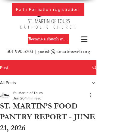
Faith Formation registration
ST. MARTIN OF TOURS
CATHOLIC CHURCH
Become a church member
301.990.3203
|
parish@stmartinsweb.org
Post
All Posts
St. Martin of Tours
Jun 20
1 min read
ST. MARTIN’S FOOD
PANTRY REPORT - JUNE
21, 2026