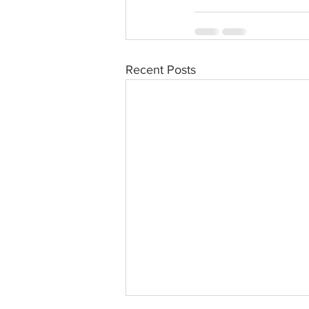
Recent Posts