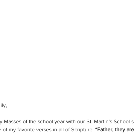
ly, 
ly Masses of the school year with our St. Martin’s School s
of my favorite verses in all of Scripture: 
“Father, they are