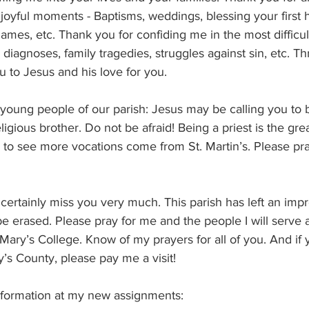
 joyful moments - Baptisms, weddings, blessing your first
ames, etc. Thank you for confiding me in the most difficul
l diagnoses, family tragedies, struggles against sin, etc. Thro
ou to Jesus and his love for you.
 young people of our parish: Jesus may be calling you to be
religious brother. Do not be afraid! Being a priest is the gre
pe to see more vocations come from St. Martin’s. Please pr
ll certainly miss you very much. This parish has left an im
be erased. Please pray for me and the people I will serve at 
 Mary’s College. Know of my prayers for all of you. And if 
y’s County, please pay me a visit! 
nformation at my new assignments: