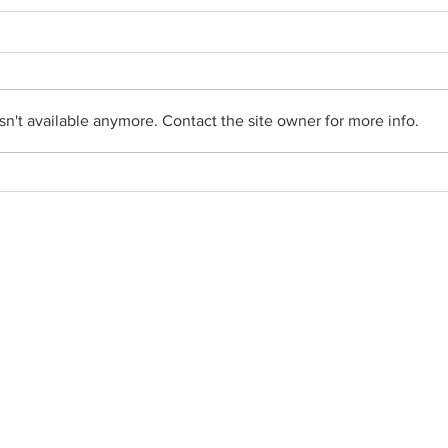
n't available anymore. Contact the site owner for more info.
From the Pastor's Desk - July
From 
26, 2026
19, 2
Social Networks
•
Facebook
•
YouTube
•
FlockNote
•
Gallery
• Parish News