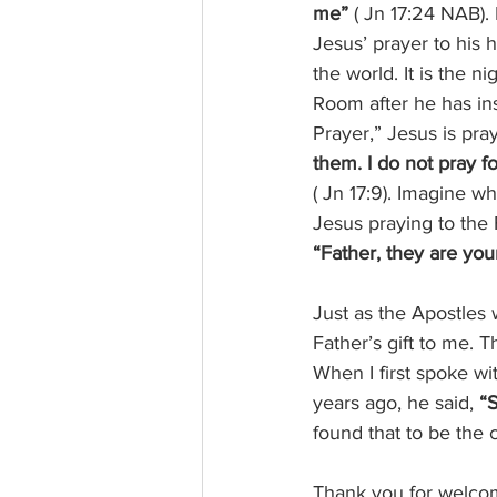
me” 
( Jn 17:24 NAB).
Jesus’ prayer to his 
the world. It is the n
Room after he has ins
Prayer,” Jesus is pray
them. I do not pray f
( Jn 17:9). Imagine w
Jesus praying to the 
“Father, they are your
Just as the Apostles 
Father’s gift to me. 
When I first spoke wit
years ago, he said, 
“S
found that to be the 
Thank you for welcom