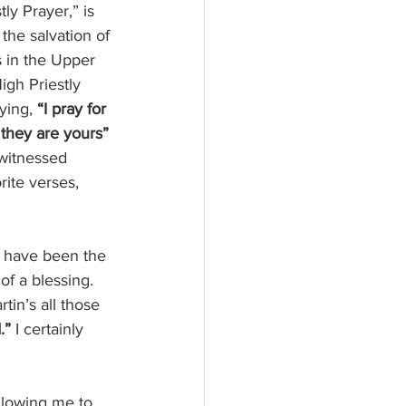
ly Prayer,” is 
the salvation of 
s in the Upper 
igh Priestly 
ying, 
“I pray for 
 they are yours”
 witnessed 
rite verses,
y, have been the 
of a blessing. 
tin’s all those 
.” 
I certainly 
llowing me to 