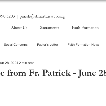
990.3203 |
parish@stmartinsweb.org
About Us
Sacraments
Faith Formation
Social Concerns
Pastor´s Letter
Faith Formation News
Jun 28, 2024
2 min read
 from Fr. Patrick - June 2