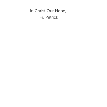
In Christ Our Hope, 
Fr. Patrick