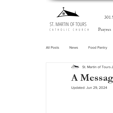
301.
ST. MARTIN OF TOURS
Prayers
CATHOLIC CHURCH
All Posts
News
Food Pantry
St. Martin of Tours
A Message
Updated:
Jun 29, 2024