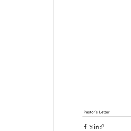
Pastor´s Letter