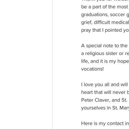
be a part of the most
graduations, soccer g
grief, difficult medica
pray that I pointed y
A special note to the
a religious sister or 
life, and it is my ho
vocations!
I love you all and wi
heart that will never 
Peter Claver, and St.
yourselves in St. Mar
Here is my contact i