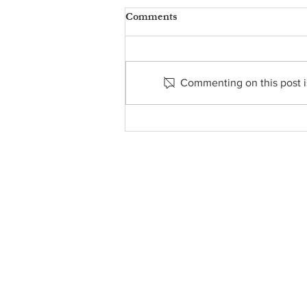
Comments
Commenting on this post is
From the Pastor's Desk -
August 2, 2026
About Us
• Pastor's Letter
•
Staff
• Our Hist
ory
• ParishSoft Giving
•
Food Pantry
• Parish Calendar