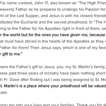
 For some context, John 17, also known as “The High Priest
heavenly Father as he prepares to undergo his Passion for 
ight of the Last Supper, and Jesus is with his closest friend
tituted the Eucharist and the sacred priesthood. In “The H
ing to the Father for his Apostles right in front of them, sa
or the world but for the ones you have given me, because
hat must have stirred in the hearts of the Apostles as they
Father for them! Then Jesus says, which is one of my favo
 gift to me.”
were the Father’s gift to Jesus, you, my St. Martin’s famil
These past three years of ministry have been nothing short 
h Fr. Dave after finding out I was being assigned to St. Mar
t. Martin’s is a place where your priesthood will be valued
case.
ing me into your lives and your families. Thank you for a