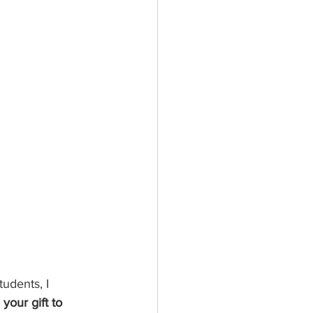
tudents, I 
 your gift to 