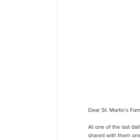
Dear St. Martin’s Fami
At one of the last dai
shared with them one 