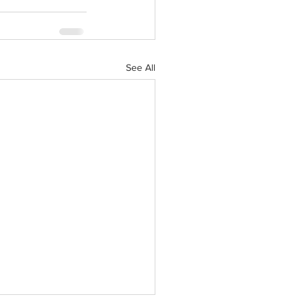
See All