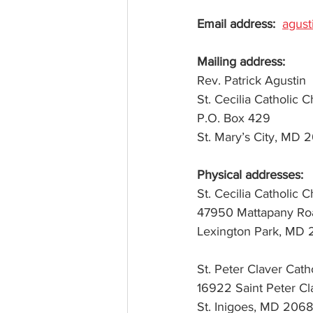
Email address: 
agus
Mail
R
P.O. 
Physical addresses:
St. Cecilia Catholic 
47950 Mattapany Ro
Lexington Park, MD
St. Peter Claver Cath
16922 Saint Peter C
St. Inigoes, MD 206