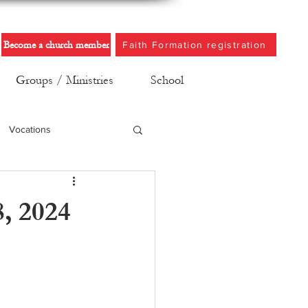
Become a church member
Faith Formation registration
Groups / Ministries
School
Vocations
8, 2024