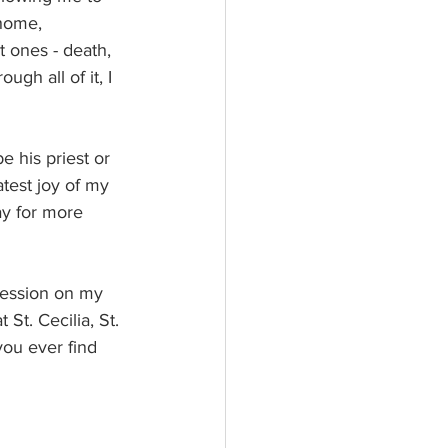
 home, 
t ones - death, 
ugh all of it, I 
 his priest or 
atest joy of my 
ay for more 
pression on my 
St. Cecilia, St. 
you ever find 