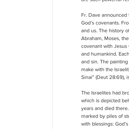
Fr. Dave announced t
God’s covenants. Fro
and us. The history o
Abraham, Moses, the t
covenant with Jesus 
and humankind. Each 
and sin. The paintin
make with the Israeli
Sinai” (Deut 28:69), i
The Israelites had br
which is depicted beh
years and died there
marked by piles of st
with blessings: God’s