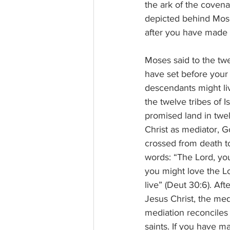
the ark of the covena
depicted behind Mose
after you have made 
Moses said to the twe
have set before your 
descendants might li
the twelve tribes of 
promised land in twel
Christ as mediator, 
crossed from death to 
words: “The Lord, you
you might love the Lo
live” (Deut 30:6). A
Jesus Christ, the me
mediation reconciles 
saints. If you have m