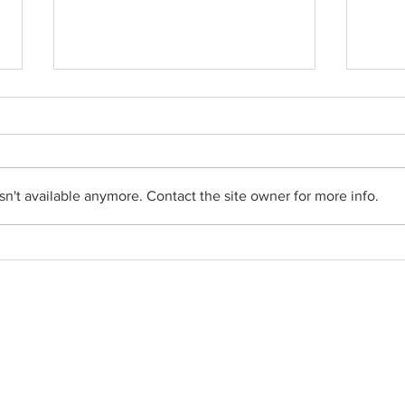
n't available anymore. Contact the site owner for more info.
Movie nights hosted by the
Appli
Pope Leo Group of St. Martin
of Tours
Social Networks
•
Facebook
•
YouTube
•
FlockNote