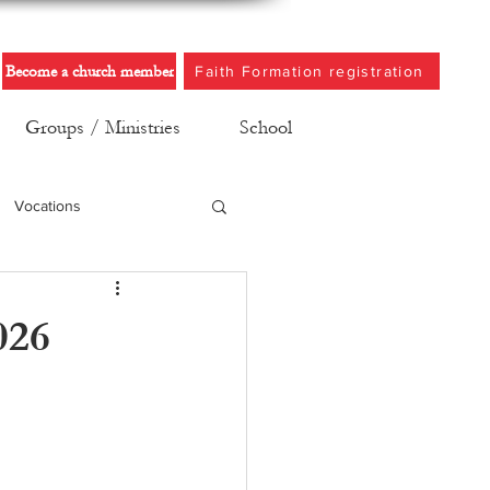
Become a church member
Faith Formation registration
Groups / Ministries
School
Vocations
026