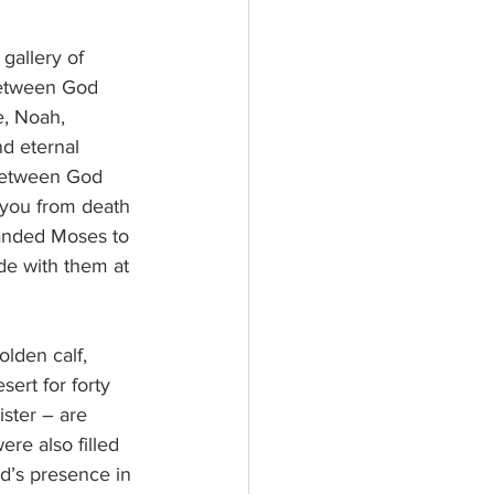
gallery of 
between God 
e, Noah, 
nd eternal 
 between God 
you from death 
manded Moses to 
de with them at 
lden calf, 
ert for forty 
ster – are 
re also filled 
d’s presence in 