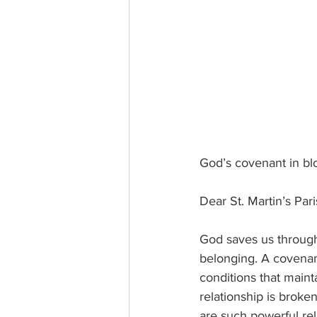
God’s covenant in b
Dear St. Martin’s Par
God saves us through 
belonging. A covena
conditions that maint
relationship is brok
are such powerful rel