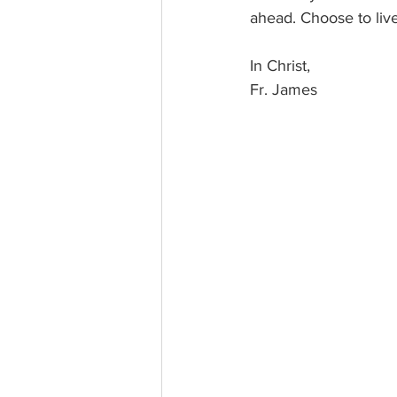
ahead. Choose to live
In Christ, 
Fr. James