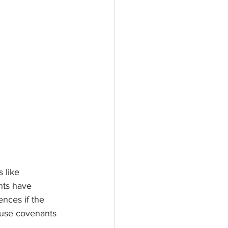
 like 
ts have 
nces if the 
ause covenants 