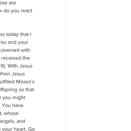
ese are 
w do you react 
s today that I 
 you and your 
covenant with 
 received the 
9). With Jesus 
 When Jesus 
ulfilled Moses’s 
fspring so that 
t you might 
! You have 
t, whose 
angels, and 
o your heart. Go 