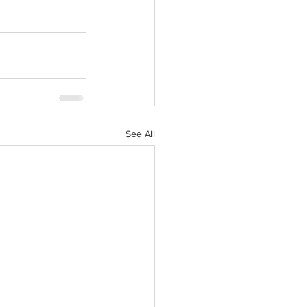
See All