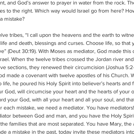
nt, and God’s answer to prayer in water from the rock. Th
s to the right. Which way would Israel go from here? Ho
a mistake?
lve tribes, “I call upon the heavens and the earth to witnes
life and death, blessings and curses. Choose life, so that
ve” (Deut 30:19). With Moses as mediator, God made this 
Israel. When the twelve tribes crossed the Jordan river and
ve sections, they renewed their circumcision (Joshua 5:2-
God made a covenant with twelve apostles of his Church.
life, he poured his Holy Spirit into believer’s hearts and f
r God, will circumcise your heart and the hearts of your of
rd your God, with all your heart and all your soul, and tha
fter each mistake, we need a mediator. You have mediators
diator between God and man, and you have the Holy Spiri
the families that are most separated. You have Mary, the 
ade a mistake in the past, today invite these mediators int