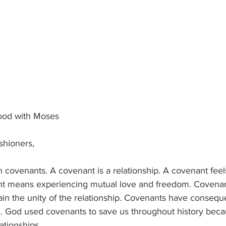
lood with Moses
ishioners,
covenants. A covenant is a relationship. A covenant feels
nt means experiencing mutual love and freedom. Covenan
ain the unity of the relationship. Covenants have conseque
en. God used covenants to save us throughout history bec
ationships.