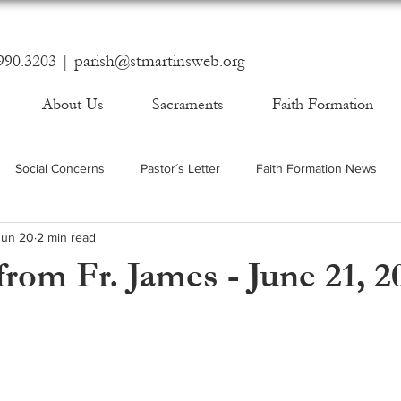
990.3203 |
parish@stmartinsweb.org
About Us
Sacraments
Faith Formation
Social Concerns
Pastor´s Letter
Faith Formation News
Jun 20
2 min read
rom Fr. James - June 21, 2