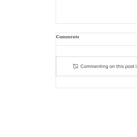
Comments
Commenting on this post is
ST. MARTIN’S FOOD
PANTRY REPORT - JUNE
21, 2026
About Us
• Pastor's Letter
•
Staff
• Our Hist
ory