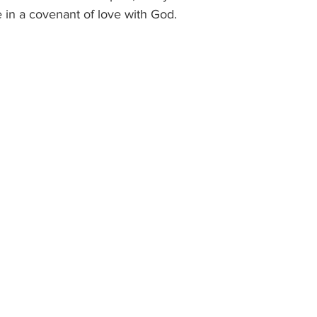
 in a covenant of love with God.