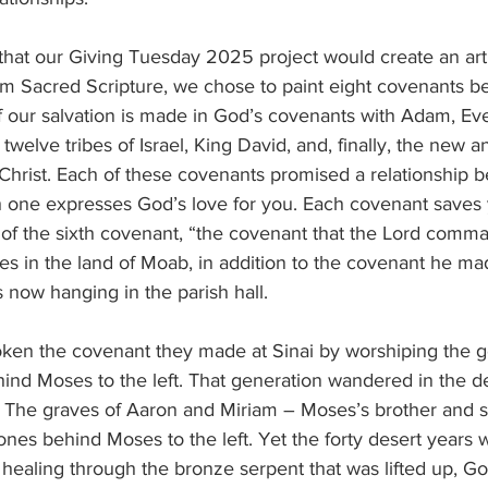
hat our Giving Tuesday 2025 project would create an art 
m Sacred Scripture, we chose to paint eight covenants 
f our salvation is made in God’s covenants with Adam, Ev
welve tribes of Israel, King David, and, finally, the new a
Christ. Each of these covenants promised a relationship
one expresses God’s love for you. Each covenant saves 
g of the sixth covenant, “the covenant that the Lord com
tes in the land of Moab, in addition to the covenant he ma
s now hanging in the parish hall.
oken the covenant they made at Sinai by worshiping the go
ind Moses to the left. That generation wandered in the des
. The graves of Aaron and Miriam – Moses’s brother and si
ones behind Moses to the left. Yet the forty desert years we
 healing through the bronze serpent that was lifted up, Go