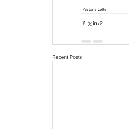
Pastor´s Letter
Recent Posts