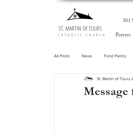
301.
ST. MARTIN OF TOURS
Prayers
CATHOLIC CHURCH
All Posts
News
Food Pantry
St. Martin of Tours
Message f